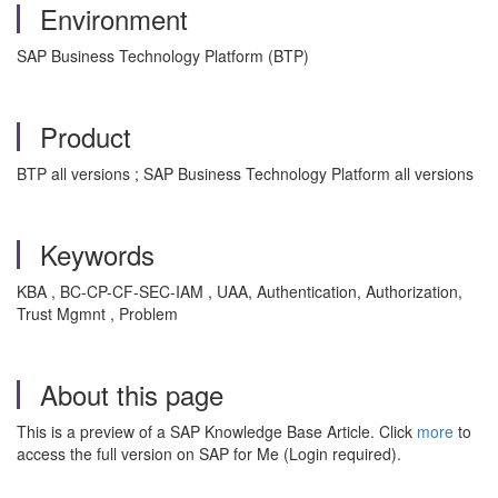
Environment
SAP Business Technology Platform (BTP)
Product
BTP all versions ; SAP Business Technology Platform all versions
Keywords
KBA , BC-CP-CF-SEC-IAM , UAA, Authentication, Authorization,
Trust Mgmnt , Problem
About this page
This is a preview of a SAP Knowledge Base Article. Click
more
to
access the full version on SAP for Me (Login required).