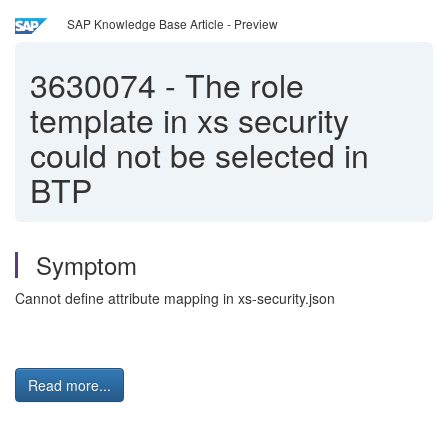
SAP Knowledge Base Article - Preview
3630074
-
The role
template in xs security
could not be selected in
BTP
Symptom
Cannot define attribute mapping in xs-security.json
Read more...