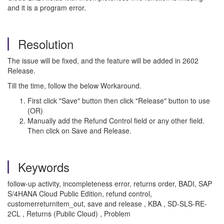
and it is a program error.
Resolution
The issue will be fixed, and the feature will be added in 2602
Release.
Till the time, follow the below Workaround.
First click "Save" button then click "Release" button to use
(OR)
Manually add the Refund Control field or any other field.
Then click on Save and Release.
Keywords
follow-up activity, incompleteness error, returns order, BADI, SAP
S/4HANA Cloud Public Edition, refund control,
customerreturnitem_out, save and release , KBA , SD-SLS-RE-
2CL , Returns (Public Cloud) , Problem