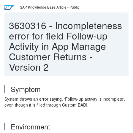
SAP Knowledge Base Article - Public
3630316
-
Incompleteness
error for field Follow-up
Activity in App Manage
Customer Returns -
Version 2
Symptom
System throws an error saying, 'Follow-up activity is incomplete',
even though it is filled through Custom BADI.
Environment