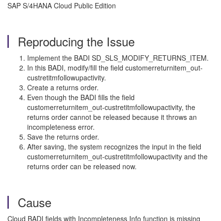
SAP S/4HANA Cloud Public Edition
Reproducing the Issue
Implement the BADI SD_SLS_MODIFY_RETURNS_ITEM.
In this BADI, modify/fill the field customerreturnitem_out-
custretitmfollowupactivity.
Create a returns order.
Even though the BADI fills the field
customerreturnitem_out-custretitmfollowupactivity, the
returns order cannot be released because it throws an
incompleteness error.
Save the returns order.
After saving, the system recognizes the input in the field
customerreturnitem_out-custretitmfollowupactivity and the
returns order can be released now.
Cause
Cloud BADI fields with Incompleteness Info function is missing