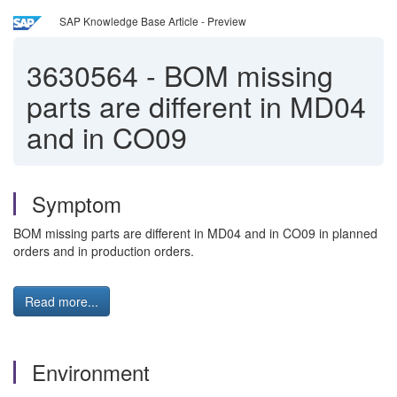
SAP Knowledge Base Article - Preview
3630564
-
BOM missing
parts are different in MD04
and in CO09
Symptom
BOM missing parts are different in MD04 and in CO09 in planned
orders and in production orders.
Read more...
Environment