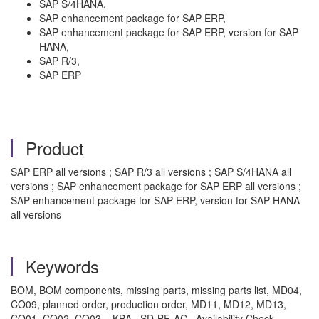
SAP S/4HANA,
SAP enhancement package for SAP ERP,
SAP enhancement package for SAP ERP, version for SAP
HANA,
SAP R/3,
SAP ERP
Product
SAP ERP all versions ; SAP R/3 all versions ; SAP S/4HANA all
versions ; SAP enhancement package for SAP ERP all versions ;
SAP enhancement package for SAP ERP, version for SAP HANA
all versions
Keywords
BOM, BOM components, missing parts, missing parts list, MD04,
CO09, planned order, production order, MD11, MD12, MD13,
CO01, CO02, CO03 , KBA , SD-BF-AC , Availability Check ,