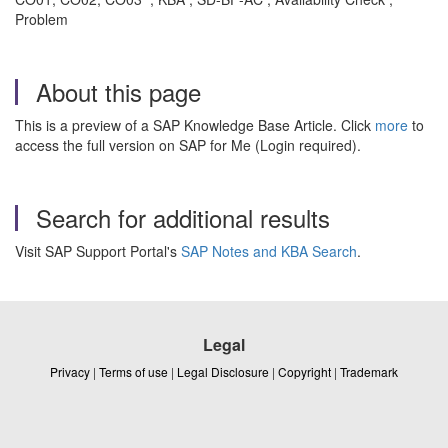
Problem
About this page
This is a preview of a SAP Knowledge Base Article. Click
more
to
access the full version on SAP for Me (Login required).
Search for additional results
Visit SAP Support Portal's
SAP Notes and KBA Search
.
Legal
Privacy
|
Terms of use
|
Legal Disclosure
|
Copyright
|
Trademark