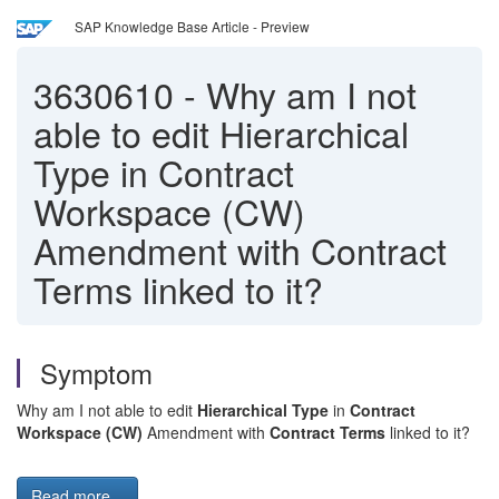
SAP Knowledge Base Article - Preview
3630610
-
Why am I not
able to edit Hierarchical
Type in Contract
Workspace (CW)
Amendment with Contract
Terms linked to it?
Symptom
Why am I not able to edit
Hierarchical Type
in
Contract
Workspace (CW)
Amendment with
Contract Terms
linked to it?
Read more...