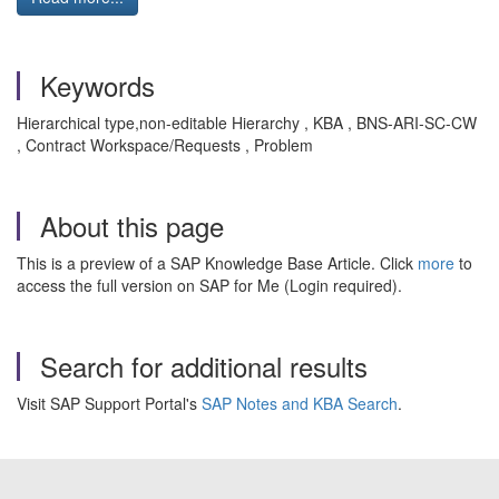
Keywords
Hierarchical type,non-editable Hierarchy , KBA , BNS-ARI-SC-CW
, Contract Workspace/Requests , Problem
About this page
This is a preview of a SAP Knowledge Base Article. Click
more
to
access the full version on SAP for Me (Login required).
Search for additional results
Visit SAP Support Portal's
SAP Notes and KBA Search
.