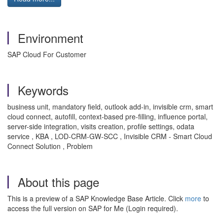
Environment
SAP Cloud For Customer
Keywords
business unit, mandatory field, outlook add-in, invisible crm, smart
cloud connect, autofill, context-based pre-filling, influence portal,
server-side integration, visits creation, profile settings, odata
service , KBA , LOD-CRM-GW-SCC , Invisible CRM - Smart Cloud
Connect Solution , Problem
About this page
This is a preview of a SAP Knowledge Base Article. Click
more
to
access the full version on SAP for Me (Login required).