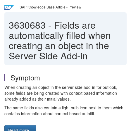
SAP Knowledge Base Article - Preview
3630683
-
Fields are
automatically filled when
creating an object in the
Server Side Add-in
Symptom
When creating an object in the server side add-in for outlook,
some fields are being created with context based information
already added as their initial values.
The same fields also contain a light bulb icon next to them which
contains information about context based autofill.
Read more...