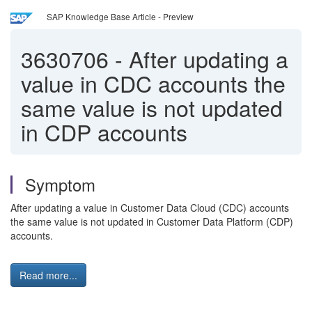
SAP Knowledge Base Article - Preview
3630706
-
After updating a
value in CDC accounts the
same value is not updated
in CDP accounts
Symptom
After updating a value in Customer Data Cloud (CDC) accounts
the same value is not updated in Customer Data Platform (CDP)
accounts.
Read more...