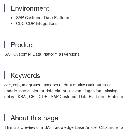
Environment
SAP Customer Data Platform
CDC-CDP Integrations
Product
SAP Customer Data Platform all versions
Keywords
cdc, cdp, integration, sms optin, data quality rank, attribute
update, sap customer data platform, event, ingestion, missing,
delay , KBA , CEC-CDP , SAP Customer Data Platform , Problem
About this page
This is a preview of a SAP Knowledge Base Article. Click
more
to