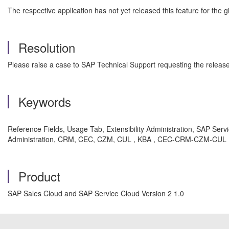
The respective application has not yet released this feature for the gi
Resolution
Please raise a case to SAP Technical Support requesting the release of
Keywords
Reference Fields, Usage Tab, Extensibility Administration, SAP Servi
Administration, CRM, CEC, CZM, CUL , KBA , CEC-CRM-CZM-CUL , C
Product
SAP Sales Cloud and SAP Service Cloud Version 2 1.0