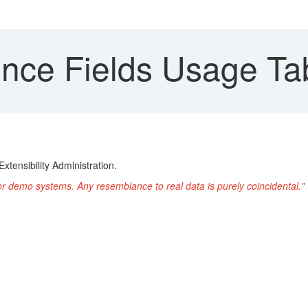
nce Fields Usage Ta
xtensibility Administration.
or demo systems. Any resemblance to real data is purely coincidental."