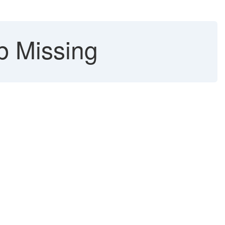
b Missing