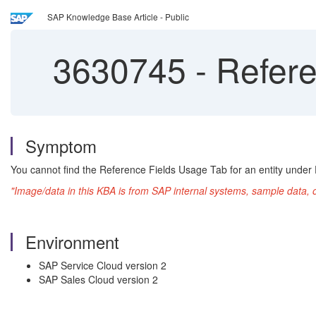
SAP Knowledge Base Article - Public
3630745
-
Refere
Symptom
You cannot find the Reference Fields Usage Tab for an entity under E
"Image/data in this KBA is from SAP internal systems, sample data, 
Environment
SAP Service Cloud version 2
SAP Sales Cloud version 2