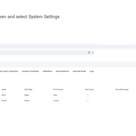
creen and select System Settings