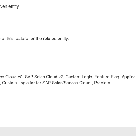
ven entity.
 this feature for the related entity.
ce Cloud v2, SAP Sales Cloud v2, Custom Logic, Feature Flag, Applicati
ustom Logic for for SAP Sales/Service Cloud , Problem