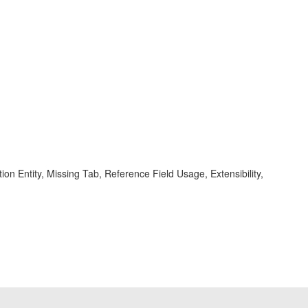
on Entity, Missing Tab, Reference Field Usage, Extensibility,