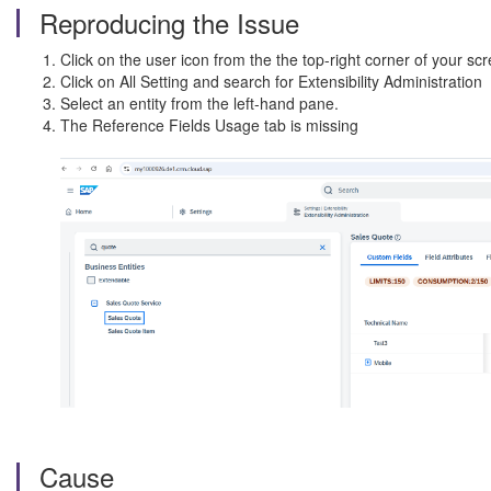
Reproducing the Issue
Click on the user icon from the the top-right corner of your s
Click on All Setting and search for Extensibility Administration
Select an entity from the left-hand pane.
The Reference Fields Usage tab is missing
Cause