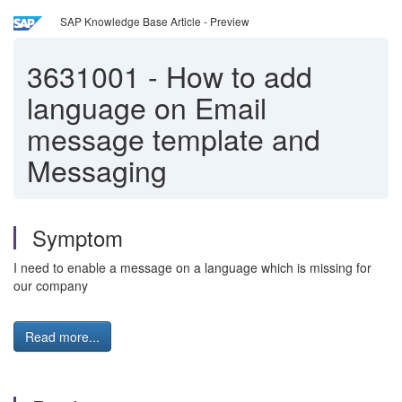
SAP Knowledge Base Article - Preview
3631001
-
How to add
language on Email
message template and
Messaging
Symptom
I need to enable a message on a language which is missing for
our company
Read more...