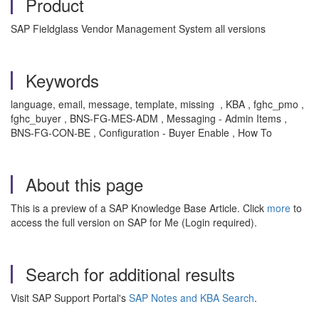
Product
SAP Fieldglass Vendor Management System all versions
Keywords
language, email, message, template, missing , KBA , fghc_pmo ,
fghc_buyer , BNS-FG-MES-ADM , Messaging - Admin Items ,
BNS-FG-CON-BE , Configuration - Buyer Enable , How To
About this page
This is a preview of a SAP Knowledge Base Article. Click
more
to
access the full version on SAP for Me (Login required).
Search for additional results
Visit SAP Support Portal's
SAP Notes and KBA Search
.