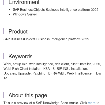
Environment
SAP BusinessObjects Business Intelligence platform 2025
Windows Server
Product
SAP BusinessObjects Business Intelligence platform 2025
Keywords
Webi, setup.exe, web intelligence, rich client, client installer, 2025,
WebI Rich Client installer , KBA , BI-BIP-INS , Installation,
Updates, Upgrade, Patching , BI-RA-WBI , Web Intelligence , How
To
About this page
This is a preview of a SAP Knowledge Base Article. Click
more
to