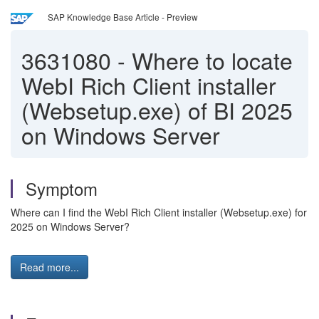
SAP Knowledge Base Article - Preview
3631080
-
Where to locate
WebI Rich Client installer
(Websetup.exe) of BI 2025
on Windows Server
Symptom
Where can I find the WebI Rich Client installer (Websetup.exe) for
2025 on Windows Server?
Read more...