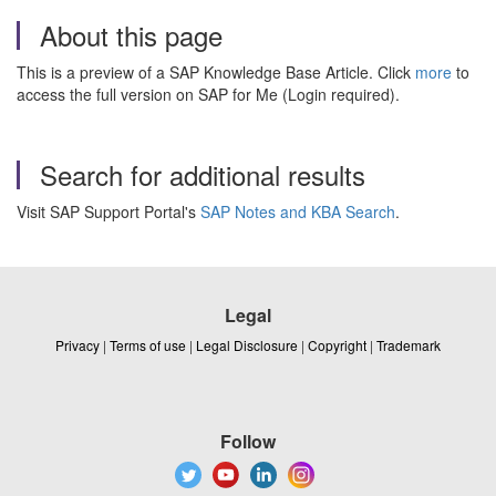
About this page
This is a preview of a SAP Knowledge Base Article. Click
more
to
access the full version on SAP for Me (Login required).
Search for additional results
Visit SAP Support Portal's
SAP Notes and KBA Search
.
Legal
Privacy
|
Terms of use
|
Legal Disclosure
|
Copyright
|
Trademark
Follow