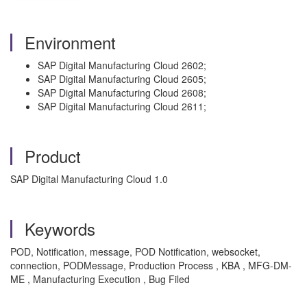
Environment
SAP Digital Manufacturing Cloud 2602;
SAP Digital Manufacturing Cloud 2605;
SAP Digital Manufacturing Cloud 2608;
SAP Digital Manufacturing Cloud 2611;
Product
SAP Digital Manufacturing Cloud 1.0
Keywords
POD, Notification, message, POD Notification, websocket,
connection, PODMessage, Production Process , KBA , MFG-DM-
ME , Manufacturing Execution , Bug Filed