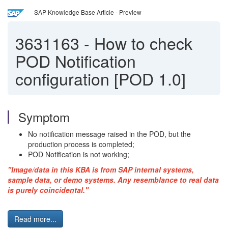
SAP Knowledge Base Article - Preview
3631163
-
How to check
POD Notification
configuration [POD 1.0]
Symptom
No notification message raised in the POD, but the
production process is completed;
POD Notification is not working;
"Image/data in this KBA is from SAP internal systems,
sample data, or demo systems. Any resemblance to real data
is purely coincidental."
Read more...