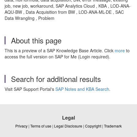
job, new job, workaround, SAP Analytics Cloud , KBA , LOD-ANA-
AQU-BW , Data Acquisition from BW , LOD-ANA-ML-DE , SAC
Data Wrangling , Problem
About this page
This is a preview of a SAP Knowledge Base Article. Click
more
to
access the full version on SAP for Me (Login required).
Search for additional results
Visit SAP Support Portal's
SAP Notes and KBA Search
.
Legal
Privacy
|
Terms of use
|
Legal Disclosure
|
Copyright
|
Trademark