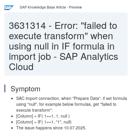
SAP Knowledge Base Article - Preview
3631314
-
Error: "failed to
execute transform" when
using null in IF formula in
import job - SAP Analytics
Cloud
Symptom
SAC import connection, when "Prepare Data", if set formula
using "null", for example below formulas, get "failed to
execute transform":
[Column] = IF( 1==1, 1, null )
[Column] = IF( 1==1, "1", null)
The issue happens since 10.07.2025.