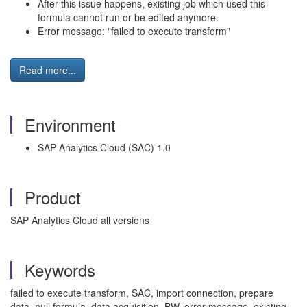
After this issue happens, existing job which used this
formula cannot run or be edited anymore.
Error message: "failed to execute transform"
Read more...
Environment
SAP Analytics Cloud (SAC) 1.0
Product
SAP Analytics Cloud all versions
Keywords
failed to execute transform, SAC, import connection, prepare
data, null formula, data acquisition, BW, error message, existing