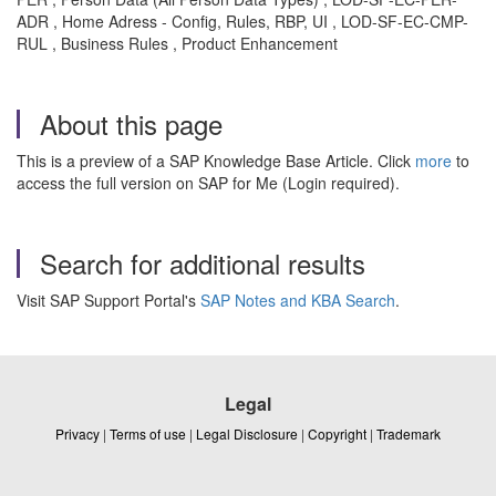
ADR , Home Adress - Config, Rules, RBP, UI , LOD-SF-EC-CMP-
RUL , Business Rules , Product Enhancement
About this page
This is a preview of a SAP Knowledge Base Article. Click
more
to
access the full version on SAP for Me (Login required).
Search for additional results
Visit SAP Support Portal's
SAP Notes and KBA Search
.
Legal
Privacy
|
Terms of use
|
Legal Disclosure
|
Copyright
|
Trademark