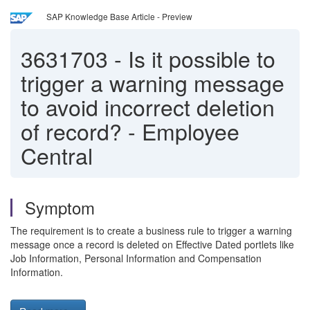
SAP Knowledge Base Article - Preview
3631703
-
Is it possible to
trigger a warning message
to avoid incorrect deletion
of record? - Employee
Central
Symptom
The requirement is to create a business rule to trigger a warning
message once a record is deleted on Effective Dated portlets like
Job Information, Personal Information and Compensation
Information.