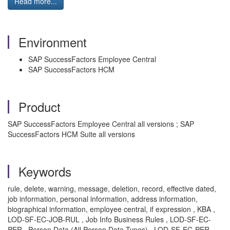
Read more...
Environment
SAP SuccessFactors Employee Central
SAP SuccessFactors HCM
Product
SAP SuccessFactors Employee Central all versions ; SAP
SuccessFactors HCM Suite all versions
Keywords
rule, delete, warning, message, deletion, record, effective dated,
job information, personal information, address information,
biographical information, employee central, if expression , KBA ,
LOD-SF-EC-JOB-RUL , Job Info Business Rules , LOD-SF-EC-
PER , Person Data (All Person Data Types) , LOD-SF-EC-PER-