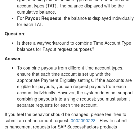
account types (TAT), the balance displayed will be the
cumulative balance.
For
Payout Requests
, the balance is displayed individually
for each TAT.
Question
:
Is there a way/workaround to combine Time Account Type
balances for Payout request purposes?
Answer
:
To combine payouts from different time account types,
ensure that each time account is set up with the
appropriate Payment Eligibility settings. If the accounts are
eligible for payouts, you can request payouts from each
account individually. However, the system does not support
combining payouts into a single request; you must submit
separate requests for each time account.
If you feel the behavior should be changed, please feel free to
submit an enhancement request:
0002090228
- How to submit
enhancement requests for SAP SuccessFactors products