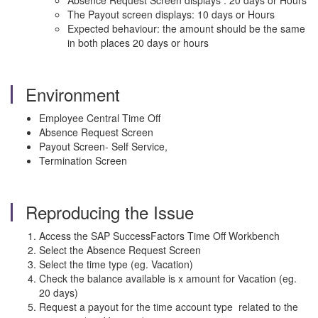
Absence Request Screen displays : 20 days or Hours
The Payout screen displays: 10 days or Hours
Expected behaviour: the amount should be the same
in both places 20 days or hours
Environment
Employee Central Time Off
Absence Request Screen
Payout Screen- Self Service,
Termination Screen
Reproducing the Issue
Access the SAP SuccessFactors Time Off Workbench
Select the Absence Request Screen
Select the time type (eg. Vacation)
Check the balance available is x amount for Vacation (eg.
20 days)
Request a payout for the time account type related to the