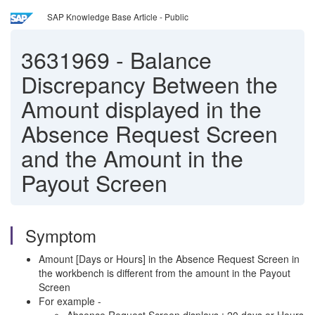
SAP Knowledge Base Article - Public
3631969
-
Balance
Discrepancy Between the
Amount displayed in the
Absence Request Screen
and the Amount in the
Payout Screen
Symptom
Amount [Days or Hours] in the Absence Request Screen in
the workbench is different from the amount in the Payout
Screen
For example -