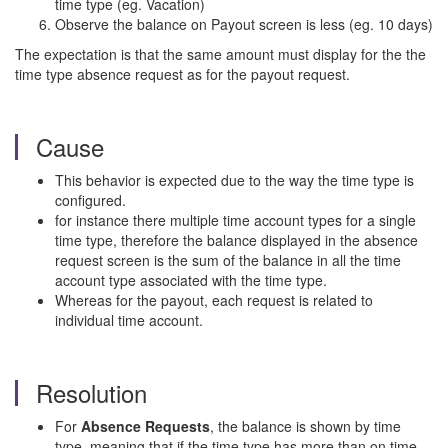
time type (eg. Vacation)
Observe the balance on Payout screen is less (eg. 10 days)
The expectation is that the same amount must display for the the
time type absence request as for the payout request.
Cause
This behavior is expected due to the way the time type is
configured.
for instance there multiple time account types for a single
time type, therefore the balance displayed in the absence
request screen is the sum of the balance in all the time
account type associated with the time type.
Whereas for the payout, each request is related to
individual time account.
Resolution
For
Absence Requests
, the balance is shown by time
type, meaning that if the time type has more than on time