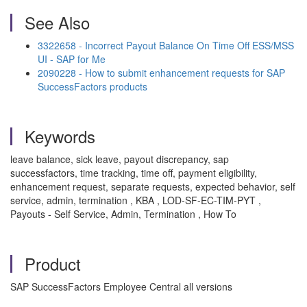
See Also
3322658 - Incorrect Payout Balance On Time Off ESS/MSS
UI - SAP for Me
2090228 - How to submit enhancement requests for SAP
SuccessFactors products
Keywords
leave balance, sick leave, payout discrepancy, sap
successfactors, time tracking, time off, payment eligibility,
enhancement request, separate requests, expected behavior, self
service, admin, termination , KBA , LOD-SF-EC-TIM-PYT ,
Payouts - Self Service, Admin, Termination , How To
Product
SAP SuccessFactors Employee Central all versions