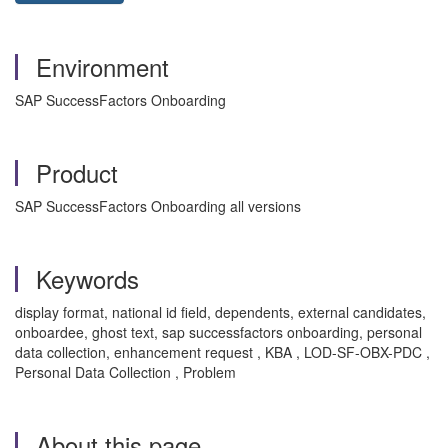
Environment
SAP SuccessFactors Onboarding
Product
SAP SuccessFactors Onboarding all versions
Keywords
display format, national id field, dependents, external candidates,
onboardee, ghost text, sap successfactors onboarding, personal
data collection, enhancement request , KBA , LOD-SF-OBX-PDC ,
Personal Data Collection , Problem
About this page