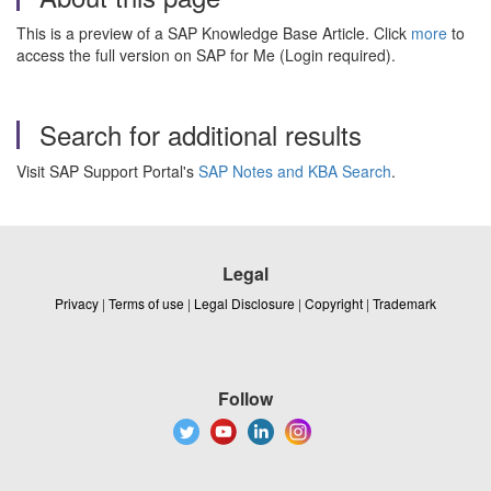
This is a preview of a SAP Knowledge Base Article. Click
more
to
access the full version on SAP for Me (Login required).
Search for additional results
Visit SAP Support Portal's
SAP Notes and KBA Search
.
Legal
Privacy
|
Terms of use
|
Legal Disclosure
|
Copyright
|
Trademark
Follow