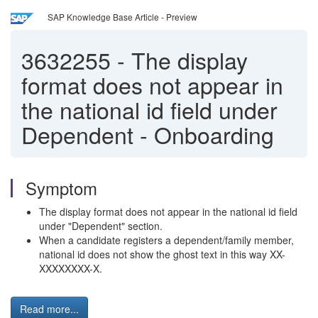
SAP Knowledge Base Article - Preview
3632255
-
The display
format does not appear in
the national id field under
Dependent - Onboarding
Symptom
The display format does not appear in the national id field
under "Dependent" section.
When a candidate registers a dependent/family member,
national id does not show the ghost text in this way XX-
XXXXXXXX-X.
Read more...