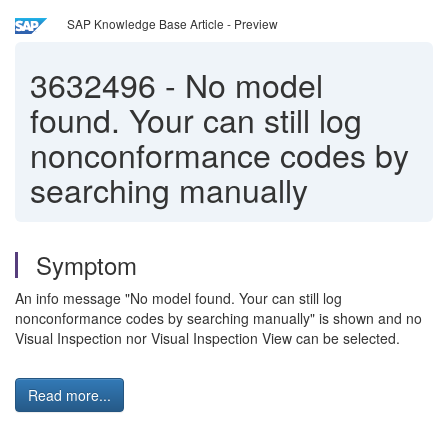
SAP Knowledge Base Article - Preview
3632496
-
No model
found. Your can still log
nonconformance codes by
searching manually
Symptom
An info message "No model found. Your can still log
nonconformance codes by searching manually" is shown and no
Visual Inspection nor Visual Inspection View can be selected.
Read more...