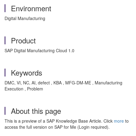
Environment
Digital Manufacturing
Product
SAP Digital Manufacturing Cloud 1.0
Keywords
DMC, VI, NC, AI, defect , KBA , MFG-DM-ME , Manufacturing
Execution , Problem
About this page
This is a preview of a SAP Knowledge Base Article. Click
more
to
access the full version on SAP for Me (Login required).