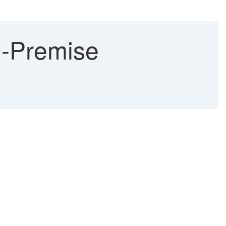
On-Premise