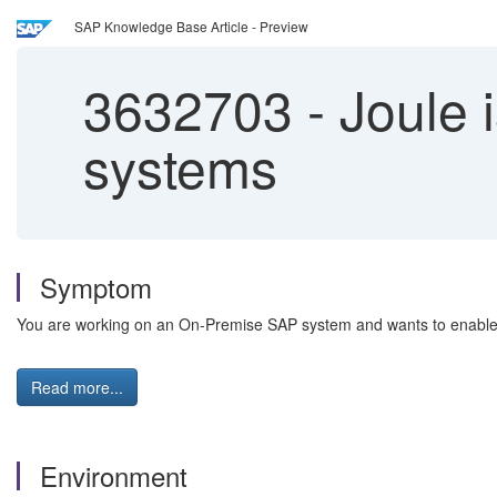
SAP Knowledge Base Article - Preview
3632703
-
Joule i
systems
Symptom
You are working on an On-Premise SAP system and wants to enable J
Read more...
Environment