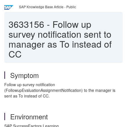
SAP Knowledge Base Article - Public
3633156
-
Follow up
survey notification sent to
manager as To instead of
CC
Symptom
Follow up survey notification
(FollowupEvaluationAssignmentNotification) to the manager is
sent as To instead of CC.
Environment
SAP SuccessFactors Learning