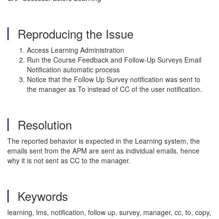
Reproducing the Issue
Access Learning Administration
Run the Course Feedback and Follow-Up Surveys Email
Notification automatic process
Notice that the Follow Up Survey notification was sent to
the manager as To instead of CC of the user notification.
Resolution
The reported behavior is expected in the Learning system, the
emails sent from the APM are sent as individual emails, hence
why it is not sent as CC to the manager.
Keywords
learning, lms, notification, follow up, survey, manager, cc, to, copy,