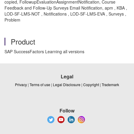
copied, FollowupEvaluationAssignmentNotification, Course
Feedback and Follow-Up Surveys Email Notification, apm , KBA ,
LOD-SF-LMS-NOT , Notifications , LOD-SF-LMS-EVA , Surveys ,
Problem
Product
SAP SuccessFactors Learning all versions
Legal
Privacy
|
Terms of use
|
Legal Disclosure
|
Copyright
|
Trademark
Follow