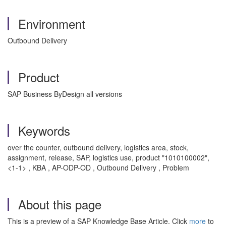
Environment
Outbound Delivery
Product
SAP Business ByDesign all versions
Keywords
over the counter, outbound delivery, logistics area, stock,
assignment, release, SAP, logistics use, product "1010100002",
<1-1> , KBA , AP-ODP-OD , Outbound Delivery , Problem
About this page
This is a preview of a SAP Knowledge Base Article. Click
more
to