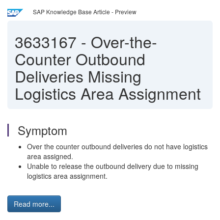
SAP Knowledge Base Article - Preview
3633167
-
Over-the-
Counter Outbound
Deliveries Missing
Logistics Area Assignment
Symptom
Over the counter outbound deliveries do not have logistics
area assigned.
Unable to release the outbound delivery due to missing
logistics area assignment.
Read more...