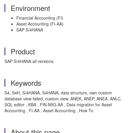
Environment
Financial Accounting (FI)
Asset Accounting (FI-AA)
SAP S/4HANA
Product
SAP S/4HANA all versions
Keywords
S4, S4H, S/4HANA, S4HANA, data structure, own custom
database view failed, custom view, ANEK, ANEP, ANEA, ANLC,
SQL editor , KBA , FIN-MIG-AA , Data migration for Asset
Accounting , FI-AA , Asset Accounting , How To
About this page