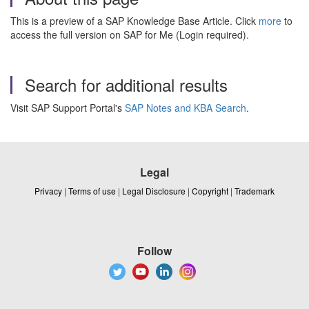
This is a preview of a SAP Knowledge Base Article. Click
more
to
access the full version on SAP for Me (Login required).
Search for additional results
Visit SAP Support Portal's
SAP Notes and KBA Search
.
Legal
Privacy
|
Terms of use
|
Legal Disclosure
|
Copyright
|
Trademark
Follow