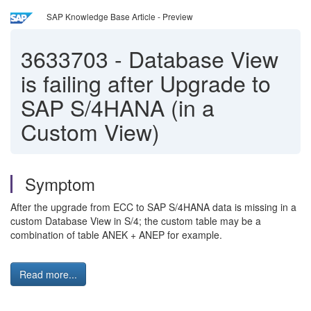
SAP Knowledge Base Article - Preview
3633703
-
Database View
is failing after Upgrade to
SAP S/4HANA (in a
Custom View)
Symptom
After the upgrade from ECC to SAP S/4HANA data is missing in a
custom Database View in S/4; the custom table may be a
combination of table ANEK + ANEP for example.
Read more...