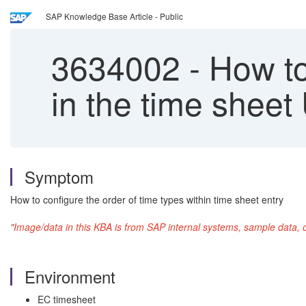
SAP Knowledge Base Article - Public
3634002
-
How to
in the time sheet 
Symptom
How to configure the order of time types within time sheet entry
"Image/data in this KBA is from SAP internal systems, sample data, 
Environment
EC timesheet