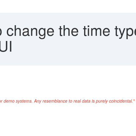
 change the time type
UI
or demo systems. Any resemblance to real data is purely coincidental."