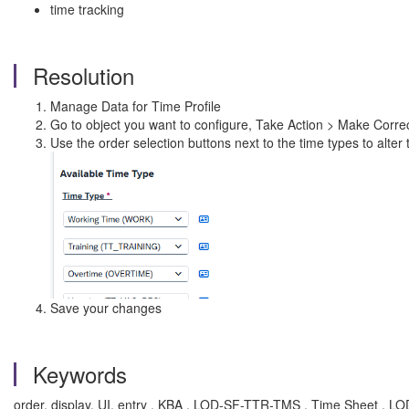
time tracking
Resolution
Manage Data for Time Profile
Go to object you want to configure, Take Action > Make Corre
Use the order selection buttons next to the time types to alter 
Save your changes
Keywords
order, display, UI, entry , KBA , LOD-SF-TTR-TMS , Time Sheet , 