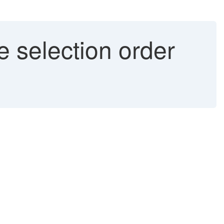
 selection order