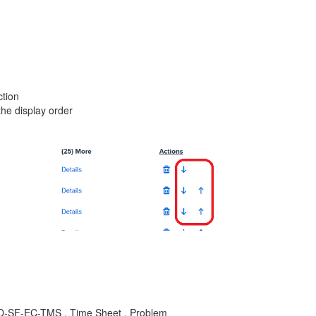
ction
the display order
LOD-SF-EC-TMS , Time Sheet , Problem