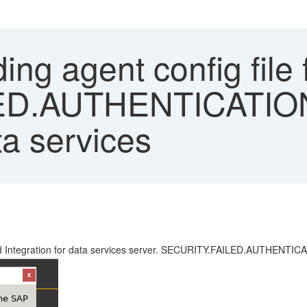
ng agent config file f
D.AUTHENTICATION"
ta services
loud Integration for data services server. SECURITY.FAILED.AUTHENTIC