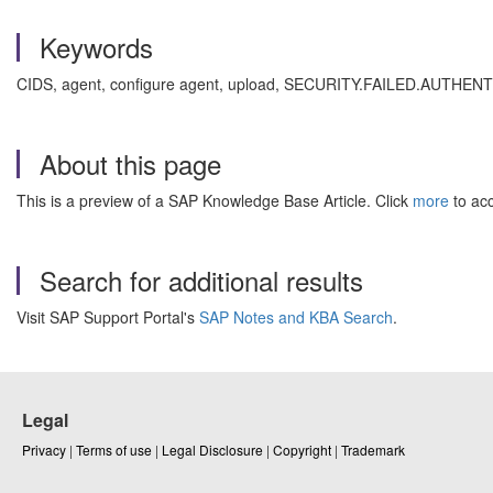
Keywords
CIDS, agent, configure agent, upload, SECURITY.FAILED.AUTHENTI
About this page
This is a preview of a SAP Knowledge Base Article. Click
more
to acc
Search for additional results
Visit SAP Support Portal's
SAP Notes and KBA Search
.
Legal
Privacy
|
Terms of use
|
Legal Disclosure
|
Copyright
|
Trademark