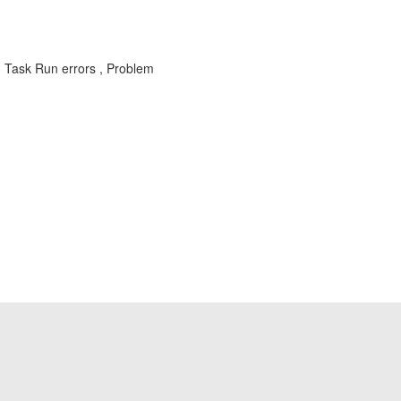
Task Run errors , Problem