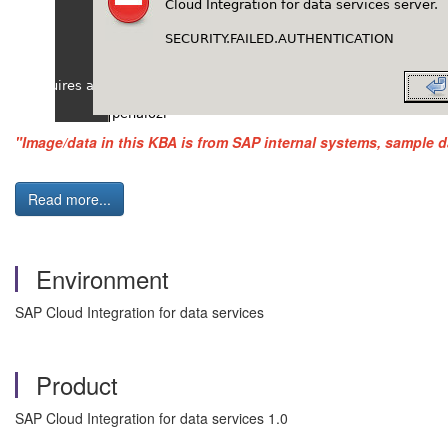
"Image/data in this KBA is from SAP internal systems, sample d
Read more...
Environment
SAP Cloud Integration for data services
Product
SAP Cloud Integration for data services 1.0