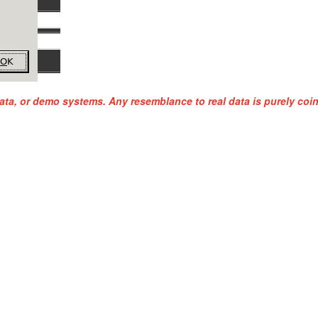
ata, or demo systems. Any resemblance to real data is purely coi