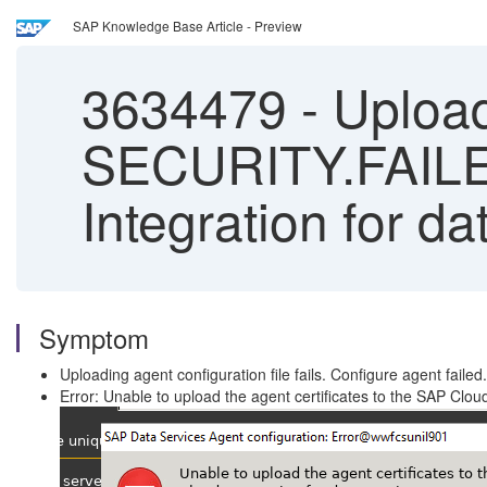
SAP Knowledge Base Article - Preview
3634479
-
Uploadi
SECURITY.FAILE
Integration for da
Symptom
Uploading agent configuration file fails. Configure agent failed.
Error: Unable to upload the agent certificates to the SAP C