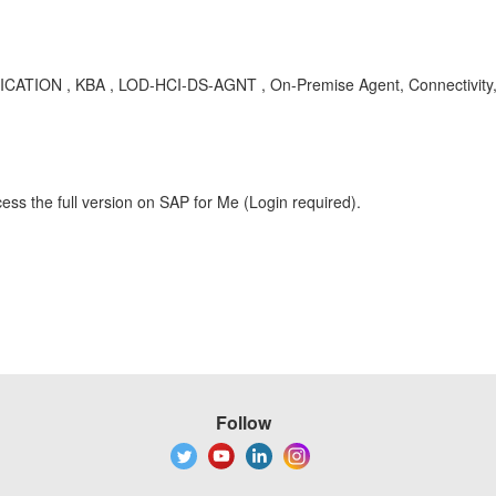
CATION , KBA , LOD-HCI-DS-AGNT , On-Premise Agent, Connectivity, 
ess the full version on SAP for Me (Login required).
Follow