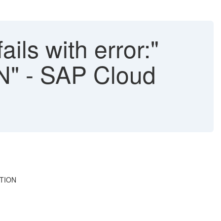
ails with error:"
 - SAP Cloud
ATION