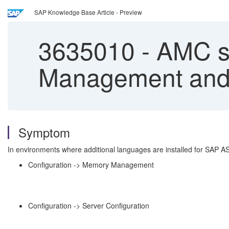
SAP Knowledge Base Article - Preview
3635010
-
AMC sh
Management and 
Symptom
In environments where additional languages are installed for SAP A
Configuration -> Memory Management
Configuration -> Server Configuration