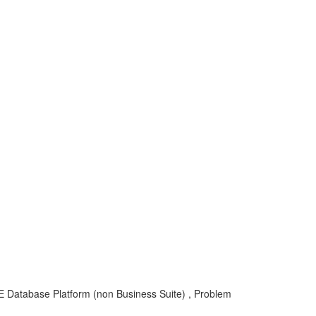
atabase Platform (non Business Suite) , Problem