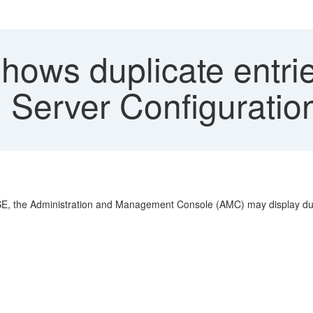
ows duplicate entri
Server Configuratio
SE, the Administration and Management Console (AMC) may display duplic