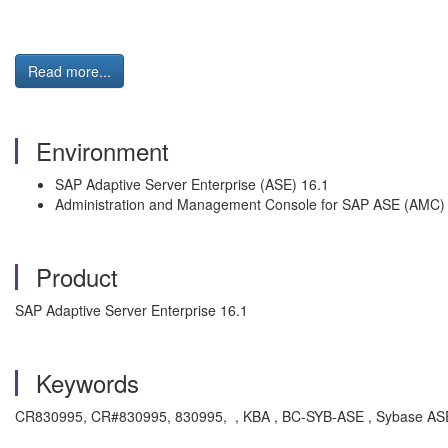
Read more...
Environment
SAP Adaptive Server Enterprise (ASE) 16.1
Administration and Management Console for SAP ASE (AMC)
Product
SAP Adaptive Server Enterprise 16.1
Keywords
CR830995, CR#830995, 830995, , KBA , BC-SYB-ASE , Sybase ASE D