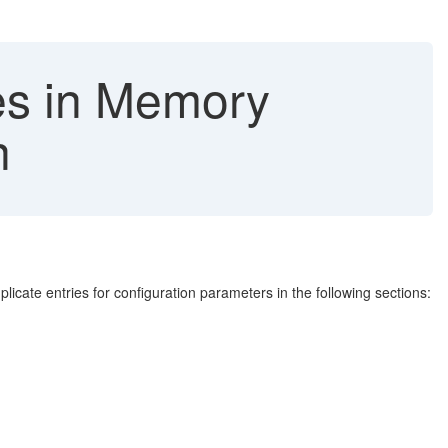
es in Memory
n
ate entries for configuration parameters in the following sections: