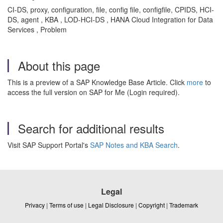
CI-DS, proxy, configuration, file, config file, configfile, CPIDS, HCI-
DS, agent , KBA , LOD-HCI-DS , HANA Cloud Integration for Data
Services , Problem
About this page
This is a preview of a SAP Knowledge Base Article. Click
more
to
access the full version on SAP for Me (Login required).
Search for additional results
Visit SAP Support Portal's
SAP Notes and KBA Search
.
Legal
Privacy
|
Terms of use
|
Legal Disclosure
|
Copyright
|
Trademark