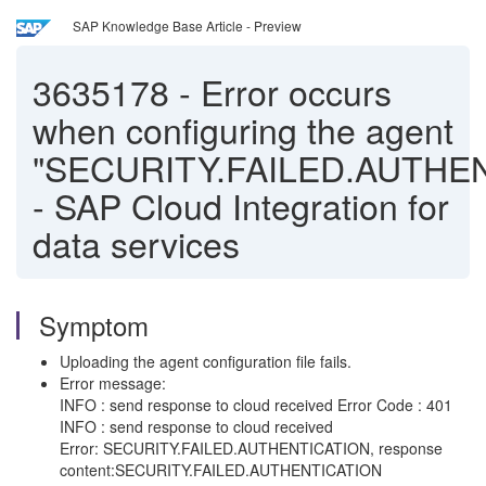
SAP Knowledge Base Article - Preview
3635178
-
Error occurs
when configuring the agent
"SECURITY.FAILED.AUTHE
- SAP Cloud Integration for
data services
Symptom
Uploading the agent configuration file fails.
Error message:
INFO : send response to cloud received Error Code : 401
INFO : send response to cloud received
Error: SECURITY.FAILED.AUTHENTICATION, response
content:SECURITY.FAILED.AUTHENTICATION