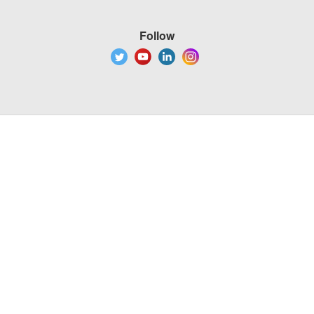
Follow