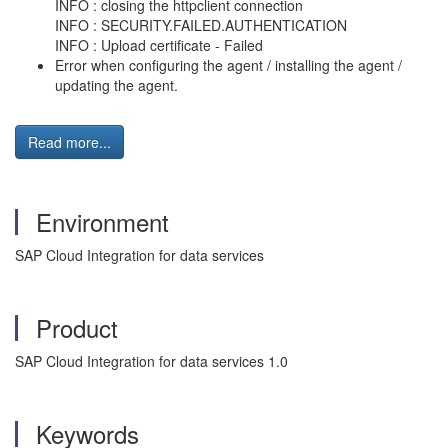
INFO : closing the httpclient connection
INFO : SECURITY.FAILED.AUTHENTICATION
INFO : Upload certificate - Failed
Error when configuring the agent / installing the agent /
updating the agent.
Read more...
Environment
SAP Cloud Integration for data services
Product
SAP Cloud Integration for data services 1.0
Keywords