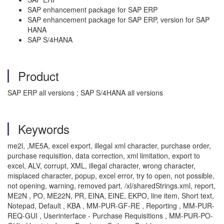
SAP enhancement package for SAP ERP
SAP enhancement package for SAP ERP, version for SAP
HANA
SAP S/4HANA
Product
SAP ERP all versions ; SAP S/4HANA all versions
Keywords
me2l, ,ME5A, excel export, illegal xml character, purchase order,
purchase requisition, data correction, xml limitation, export to
excel, ALV, corrupt, XML, illegal character, wrong character,
misplaced character, popup, excel error, try to open, not possible,
not opening, warning, removed part, /xl/sharedStrings.xml, report,
ME2N , PO, ME22N, PR, EINA, EINE, EKPO, line item, Short text,
Notepad, Default , KBA , MM-PUR-GF-RE , Reporting , MM-PUR-
REQ-GUI , Userinterface - Purchase Requisitions , MM-PUR-PO-