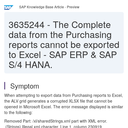
SAP Knowledge Base Article - Preview
3635244
-
The Complete
data from the Purchasing
reports cannot be exported
to Excel - SAP ERP & SAP
S/4 HANA.
Symptom
When attempting to export data from Purchasing reports to Excel,
the ALV grid generates a corrupted XLSX file that cannot be
opened in Microsoft Excel. The error message displayed is similar
to the following:
Removed Part: /xl/sharedStrings.xml part with XML error.
(Strings) Illegal xml character. Line 1, column 230919.