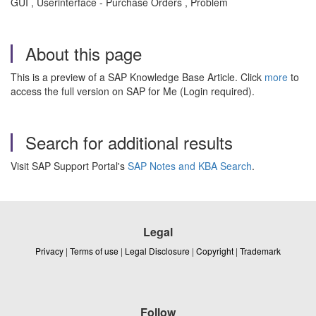
GUI , Userinterface - Purchase Orders , Problem
About this page
This is a preview of a SAP Knowledge Base Article. Click
more
to
access the full version on SAP for Me (Login required).
Search for additional results
Visit SAP Support Portal's
SAP Notes and KBA Search
.
Legal
Privacy
|
Terms of use
|
Legal Disclosure
|
Copyright
|
Trademark
Follow