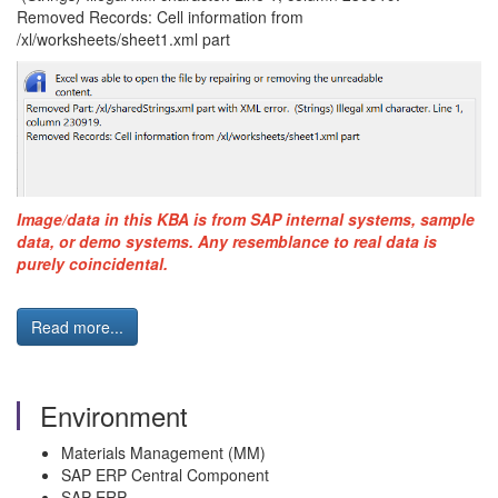
Removed Records: Cell information from
/xl/worksheets/sheet1.xml part
Image/data in this KBA is from SAP internal systems, sample
data, or demo systems. Any resemblance to real data is
purely coincidental.
Read more...
Environment
Materials Management (MM)
SAP ERP Central Component
SAP ERP