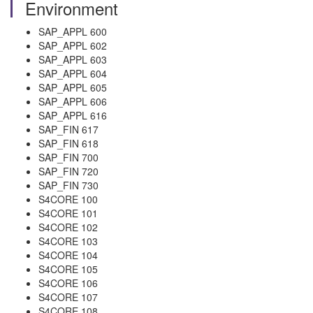
Environment
SAP_APPL 600
SAP_APPL 602
SAP_APPL 603
SAP_APPL 604
SAP_APPL 605
SAP_APPL 606
SAP_APPL 616
SAP_FIN 617
SAP_FIN 618
SAP_FIN 700
SAP_FIN 720
SAP_FIN 730
S4CORE 100
S4CORE 101
S4CORE 102
S4CORE 103
S4CORE 104
S4CORE 105
S4CORE 106
S4CORE 107
S4CORE 108