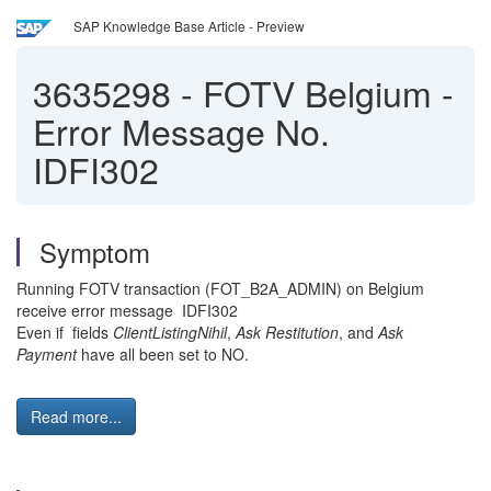
SAP Knowledge Base Article - Preview
3635298
-
FOTV Belgium -
Error Message No.
IDFI302
Symptom
Running FOTV transaction (FOT_B2A_ADMIN) on Belgium
receive error message IDFI302
Even if fields
ClientListingNihil
,
Ask Restitution
, and
Ask
Payment
have all been set to NO.
Read more...