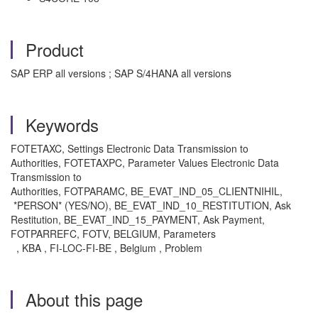
Product
SAP ERP all versions ; SAP S/4HANA all versions
Keywords
FOTETAXC, Settings Electronic Data Transmission to
Authorities, FOTETAXPC, Parameter Values Electronic Data
Transmission to
Authorities, FOTPARAMC, BE_EVAT_IND_05_CLIENTNIHIL,
*PERSON* (YES/NO), BE_EVAT_IND_10_RESTITUTION, Ask
Restitution, BE_EVAT_IND_15_PAYMENT, Ask Payment,
FOTPARREFC, FOTV, BELGIUM, Parameters
, KBA , FI-LOC-FI-BE , Belgium , Problem
About this page