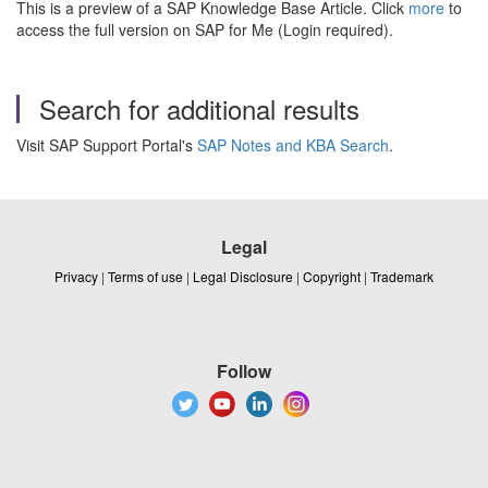
This is a preview of a SAP Knowledge Base Article. Click
more
to
access the full version on SAP for Me (Login required).
Search for additional results
Visit SAP Support Portal's
SAP Notes and KBA Search
.
Legal
Privacy
|
Terms of use
|
Legal Disclosure
|
Copyright
|
Trademark
Follow