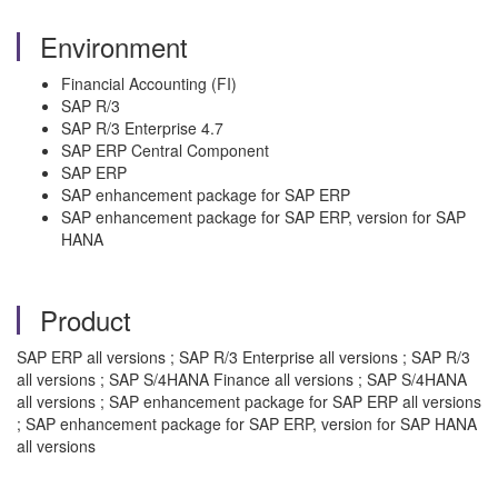
Environment
Financial Accounting (FI)
SAP R/3
SAP R/3 Enterprise 4.7
SAP ERP Central Component
SAP ERP
SAP enhancement package for SAP ERP
SAP enhancement package for SAP ERP, version for SAP
HANA
Product
SAP ERP all versions ; SAP R/3 Enterprise all versions ; SAP R/3
all versions ; SAP S/4HANA Finance all versions ; SAP S/4HANA
all versions ; SAP enhancement package for SAP ERP all versions
; SAP enhancement package for SAP ERP, version for SAP HANA
all versions