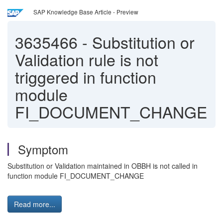
SAP Knowledge Base Article - Preview
3635466
-
Substitution or
Validation rule is not
triggered in function
module
FI_DOCUMENT_CHANGE
Symptom
Substitution or Validation maintained in OBBH is not called in
function module FI_DOCUMENT_CHANGE
Read more...