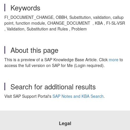
Keywords
FI_DOCUMENT_CHANGE, OBBH, Substitution, validation, callup
point, function module, CHANGE_DOCUMENT , KBA , FI-SL-VSR
, Validation, Substitution and Rules , Problem
About this page
This is a preview of a SAP Knowledge Base Article. Click
more
to
access the full version on SAP for Me (Login required).
Search for additional results
Visit SAP Support Portal's
SAP Notes and KBA Search
.
Legal