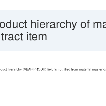
duct hierarchy of mate
tract item
oduct hierarchy (VBAP-PRODH) field is not filled from material master d