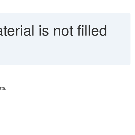
rial is not filled
ata.