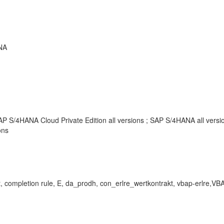
NA
AP S/4HANA Cloud Private Edition all versions ; SAP S/4HANA all vers
ons
pletion rule, E, da_prodh, con_erlre_wertkontrakt, vbap
-
erlre,VB