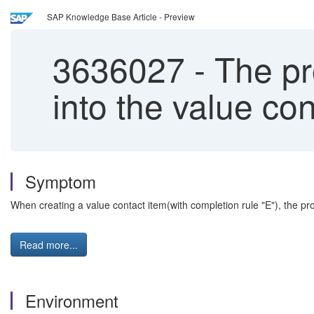
SAP Knowledge Base Article - Preview
3636027
-
The pro
into the value con
Symptom
When creating a value contact item(with completion rule "E"), the pr
Read more...
Environment