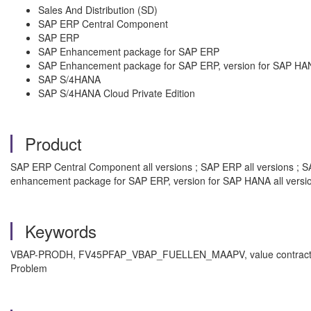
Sales And Distribution (SD)
SAP ERP Central Component
SAP ERP
SAP Enhancement package for SAP ERP
SAP Enhancement package for SAP ERP, version for SAP HA
SAP S/4HANA
SAP S/4HANA Cloud Private Edition
Product
SAP ERP Central Component all versions ; SAP ERP all versions ; S
enhancement package for SAP ERP, version for SAP HANA all versi
Keywords
VBAP-PRODH, FV45PFAP_VBAP_FUELLEN_MAAPV, value contract, com
Problem