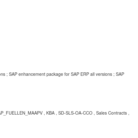
ions ; SAP enhancement package for SAP ERP all versions ; SAP
AP_FUELLEN_MAAPV , KBA , SD-SLS-OA-CCO , Sales Contracts ,