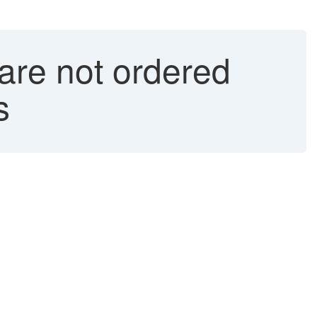
are not ordered
s