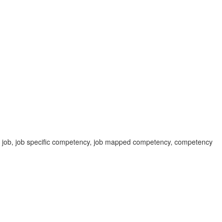
c job, job specific competency, job mapped competency, competency