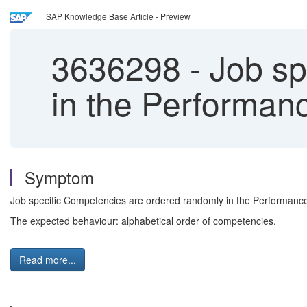
SAP Knowledge Base Article - Preview
3636298
-
Job sp
in the Performa
Symptom
Job specific Competencies are ordered randomly in the Performan
The expected behaviour: alphabetical order of competencies.
Read more...