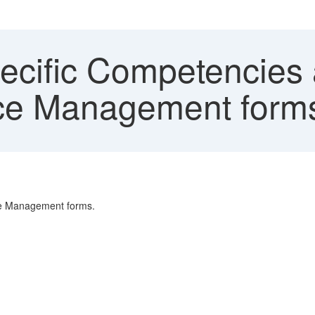
ecific Competencies 
nce Management form
ce Management forms.