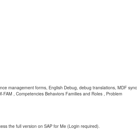
rmance management forms, English Debug, debug translations, MDF syn
PM-FAM , Competencies Behaviors Families and Roles , Problem
ess the full version on SAP for Me (Login required).