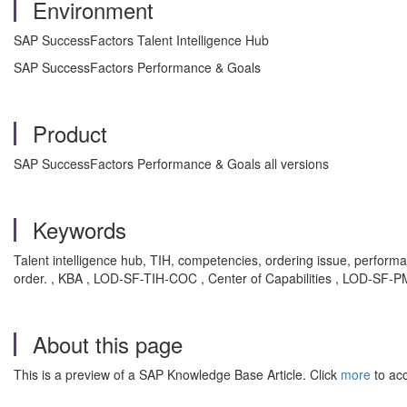
Environment
SAP SuccessFactors Talent Intelligence Hub
SAP SuccessFactors Performance & Goals
Product
SAP SuccessFactors Performance & Goals all versions
Keywords
Talent intelligence hub, TIH, competencies, ordering issue, perfo
order. , KBA , LOD-SF-TIH-COC , Center of Capabilities , LOD-SF-
About this page
This is a preview of a SAP Knowledge Base Article. Click
more
to acc