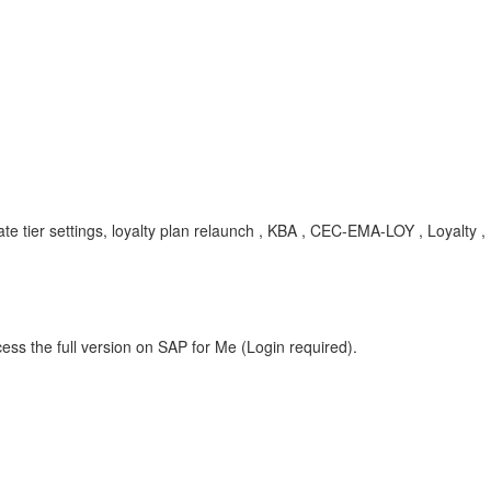
pdate tier settings, loyalty plan relaunch , KBA , CEC-EMA-LOY , Loyalty 
ess the full version on SAP for Me (Login required).