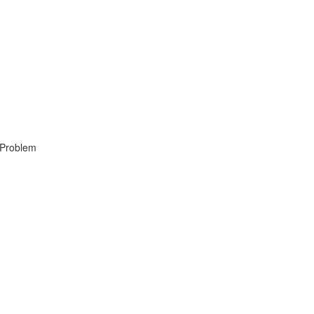
, Problem