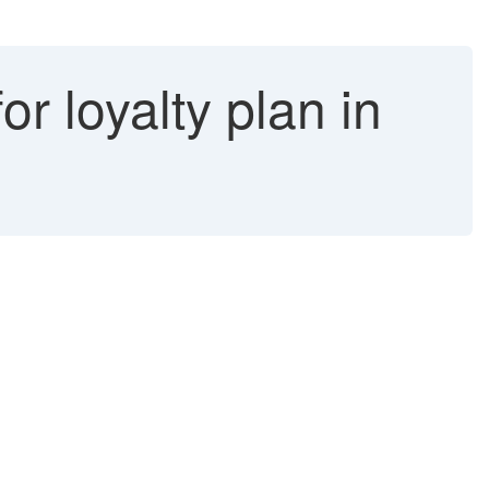
r loyalty plan in