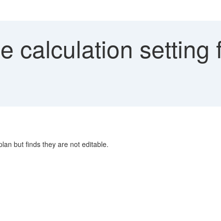
calculation setting fo
plan but finds they are not editable.