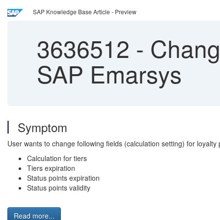
SAP Knowledge Base Article - Preview
3636512
-
Change 
SAP Emarsys
Symptom
User wants to change following fields (calculation setting) for loyalty 
Calculation for tiers
Tiers expiration
Status points expiration
Status points validity
Read more...