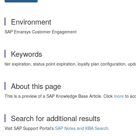
Environment
SAP Emarsys Customer Engagement
Keywords
tier expiration, status point expiration, loyalty plan configuration, u
About this page
This is a preview of a SAP Knowledge Base Article. Click
more
to acc
Search for additional results
Visit SAP Support Portal's
SAP Notes and KBA Search
.