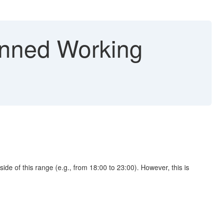
anned Working
de of this range (e.g., from 18:00 to 23:00). However, this is