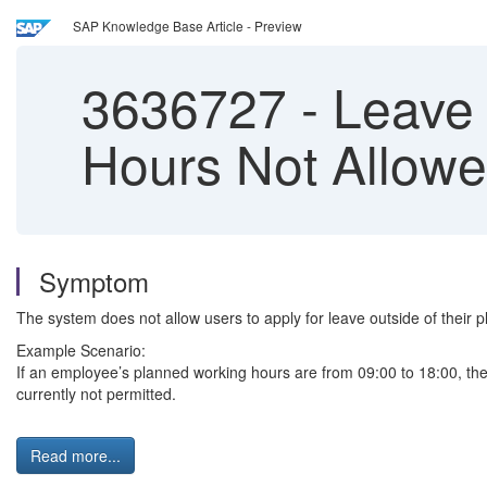
SAP Knowledge Base Article - Preview
3636727
-
Leave 
Hours Not Allow
Symptom
The system does not allow users to apply for leave outside of their 
Example Scenario:
If an employee’s planned working hours are from 09:00 to 18:00, the e
currently not permitted.
Read more...