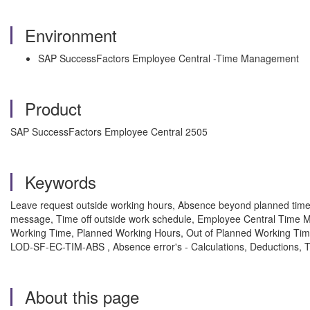
Environment
SAP SuccessFactors Employee Central -Time Management
Product
SAP SuccessFactors Employee Central 2505
Keywords
Leave request outside working hours, Absence beyond planned time e
message, Time off outside work schedule, Employee Central Time M
Working Time, Planned Working Hours, Out of Planned Working Time
LOD-SF-EC-TIM-ABS , Absence error's - Calculations, Deductions,
About this page