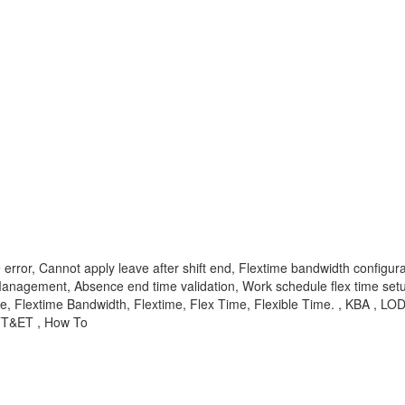
rror, Cannot apply leave after shift end, Flextime bandwidth configura
anagement, Absence end time validation, Work schedule flex time set
, Flextime Bandwidth, Flextime, Flex Time, Flexible Time. , KBA , L
 TT&ET , How To