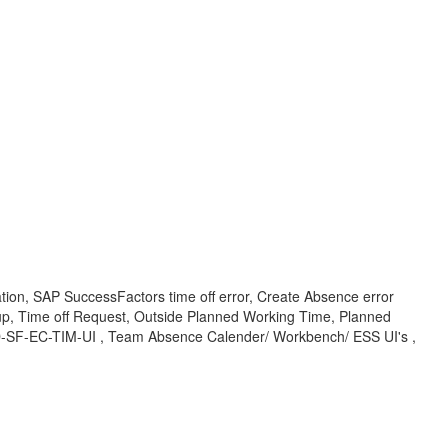
tion, SAP SuccessFactors time off error, Create Absence error
up, Time off Request, Outside Planned Working Time, Planned
OD-SF-EC-TIM-UI , Team Absence Calender/ Workbench/ ESS UI's ,