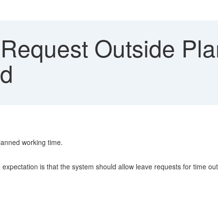
Request Outside Pl
ed
planned working time.
xpectation is that the system should allow leave requests for time outsi