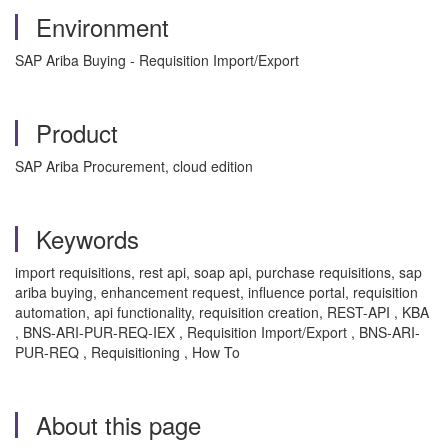
Environment
SAP Ariba Buying - Requisition Import/Export
Product
SAP Ariba Procurement, cloud edition
Keywords
import requisitions, rest api, soap api, purchase requisitions, sap
ariba buying, enhancement request, influence portal, requisition
automation, api functionality, requisition creation, REST-API , KBA
, BNS-ARI-PUR-REQ-IEX , Requisition Import/Export , BNS-ARI-
PUR-REQ , Requisitioning , How To
About this page