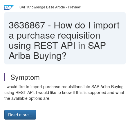
SAP Knowledge Base Article - Preview
3636867
-
How do I import
a purchase requisition
using REST API in SAP
Ariba Buying?
Symptom
I would like to import purchase requisitions into SAP Ariba Buying
using REST API. I would like to know if this is supported and what
the available options are.
Read more...