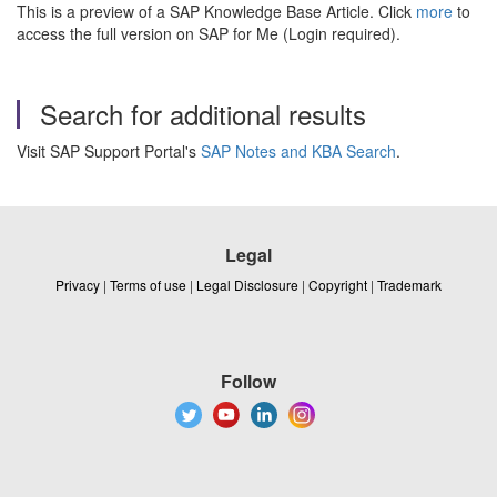
This is a preview of a SAP Knowledge Base Article. Click
more
to
access the full version on SAP for Me (Login required).
Search for additional results
Visit SAP Support Portal's
SAP Notes and KBA Search
.
Legal
Privacy
|
Terms of use
|
Legal Disclosure
|
Copyright
|
Trademark
Follow