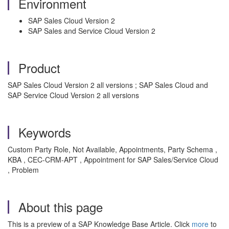
Environment
SAP Sales Cloud Version 2
SAP Sales and Service Cloud Version 2
Product
SAP Sales Cloud Version 2 all versions ; SAP Sales Cloud and
SAP Service Cloud Version 2 all versions
Keywords
Custom Party Role, Not Available, Appointments, Party Schema ,
KBA , CEC-CRM-APT , Appointment for SAP Sales/Service Cloud
, Problem
About this page
This is a preview of a SAP Knowledge Base Article. Click
more
to