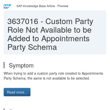
SAP Knowledge Base Article - Preview
3637016
-
Custom Party
Role Not Available to be
Added to Appointments
Party Schema
Symptom
When trying to add a custom party role created to Appointments
Party Schema, the same is not available to be selected.
Read more...