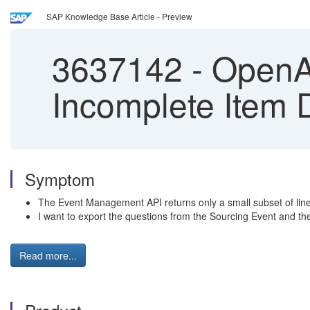
SAP Knowledge Base Article - Preview
3637142
-
OpenAP
Incomplete Item 
Symptom
The Event Management API returns only a small subset of line it
I want to export the questions from the Sourcing Event and the 
Read more...