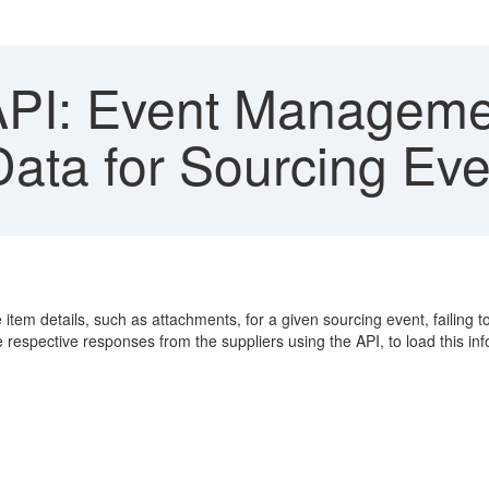
I: Event Managemen
Data for Sourcing Eve
em details, such as attachments, for a given sourcing event, failing to 
respective responses from the suppliers using the API, to load this info