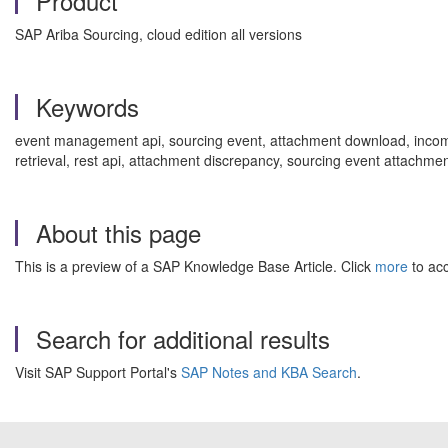
Product
SAP Ariba Sourcing, cloud edition all versions
Keywords
event management api, sourcing event, attachment download, incompl
retrieval, rest api, attachment discrepancy, sourcing event attachme
About this page
This is a preview of a SAP Knowledge Base Article. Click
more
to acc
Search for additional results
Visit SAP Support Portal's
SAP Notes and KBA Search
.