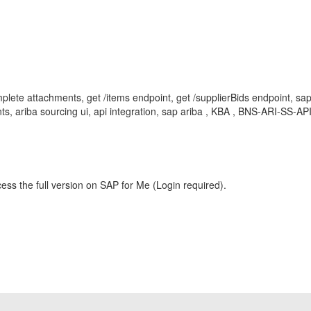
ete attachments, get /items endpoint, get /supplierBids endpoint, sap
nts, ariba sourcing ui, api integration, sap ariba , KBA , BNS-ARI-SS-AP
ess the full version on SAP for Me (Login required).