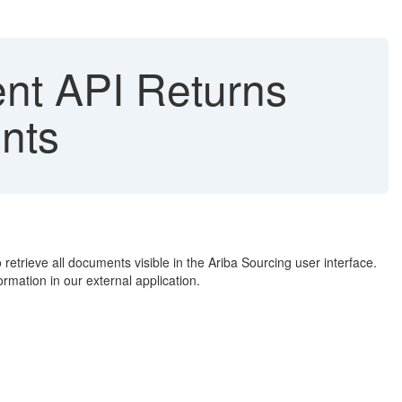
t API Returns
nts
retrieve all documents visible in the Ariba Sourcing user interface.
rmation in our external application.