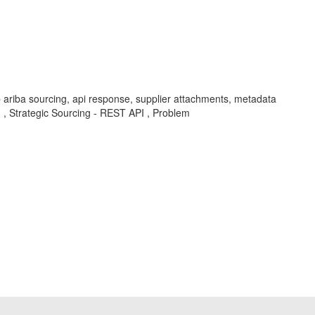
 ariba sourcing, api response, supplier attachments, metadata
I , Strategic Sourcing - REST API , Problem