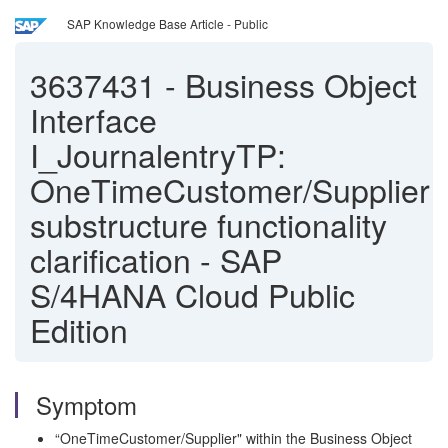
SAP Knowledge Base Article - Public
3637431
-
Business Object
Interface
I_JournalentryTP:
OneTimeCustomer/Supplier
substructure functionality
clarification - SAP
S/4HANA Cloud Public
Edition
Symptom
“OneTimeCustomer/Supplier" within the Business Object