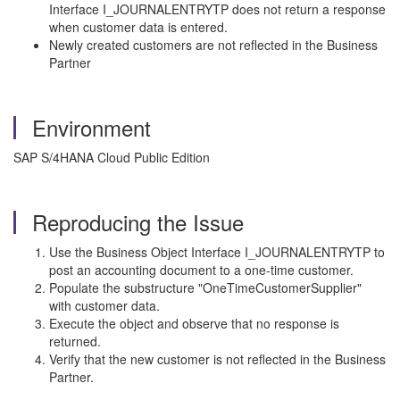
Interface I_JOURNALENTRYTP does not return a response
when customer data is entered.
Newly created customers are not reflected in the Business
Partner
Environment
SAP S/4HANA Cloud Public Edition
Reproducing the Issue
Use the Business Object Interface I_JOURNALENTRYTP to
post an accounting document to a one-time customer.
Populate the substructure "OneTimeCustomerSupplier"
with customer data.
Execute the object and observe that no response is
returned.
Verify that the new customer is not reflected in the Business
Partner.