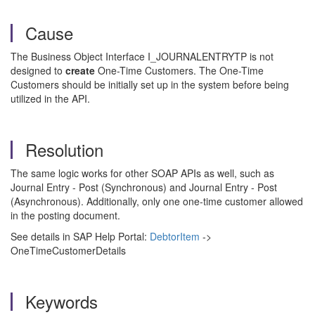
Cause
The Business Object Interface I_JOURNALENTRYTP is not
designed to
create
One-Time Customers. The One-Time
Customers should be initially set up in the system before being
utilized in the API.
Resolution
The same logic works for other SOAP APIs as well, such as
Journal Entry - Post (Synchronous) and Journal Entry - Post
(Asynchronous). Additionally, only one one-time customer allowed
in the posting document.
See details in SAP Help Portal:
DebtorItem
->
OneTimeCustomerDetails
Keywords