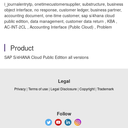
i_journalentrytp, onetimecustomersupplier, substructure, business
object interface, no response, customer ledger, business partner,
accounting document, one-time customer, sap s/4hana cloud
public edition, data management, customer data return , KBA ,
AC-INT-2CL , Accounting Interface (Public Cloud) , Problem
Product
SAP S/4HANA Cloud Public Edition all versions
Legal
Privacy
|
Terms of use
|
Legal Disclosure
|
Copyright
|
Trademark
Follow