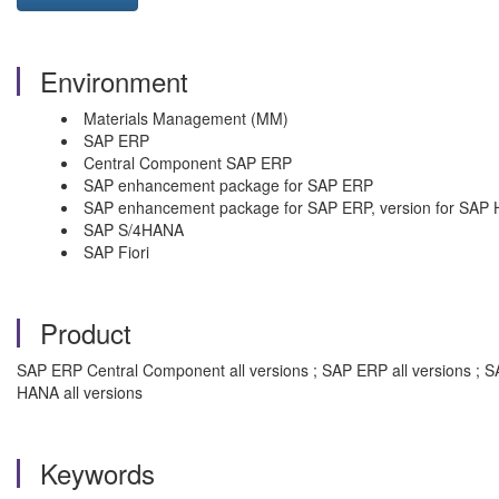
Environment
Materials Management (MM)
SAP ERP
Central Component SAP ERP
SAP enhancement package for SAP ERP
SAP enhancement package for SAP ERP, version for SAP
SAP S/4HANA
SAP Fiori
Product
SAP ERP Central Component all versions ; SAP ERP all versions ; 
HANA all versions
Keywords