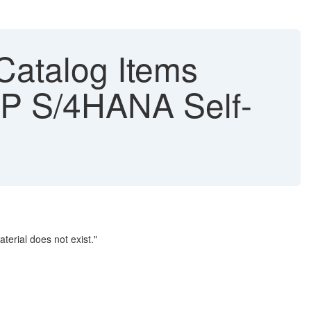
Catalog Items
SAP S/4HANA Self-
terial does not exist."