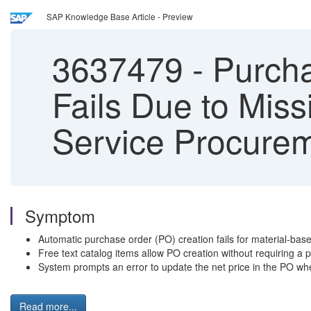
SAP Knowledge Base Article - Preview
3637479
-
Purcha
Fails Due to Mis
Service Procure
Symptom
Automatic purchase order (PO) creation fails for material-base
Free text catalog items allow PO creation without requiring a 
System prompts an error to update the net price in the PO whe
Read more...