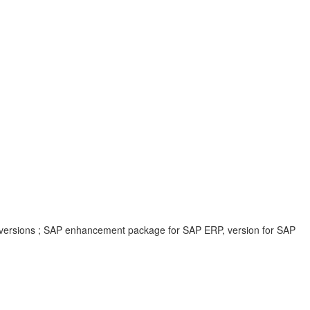
 versions ; SAP enhancement package for SAP ERP, version for SAP