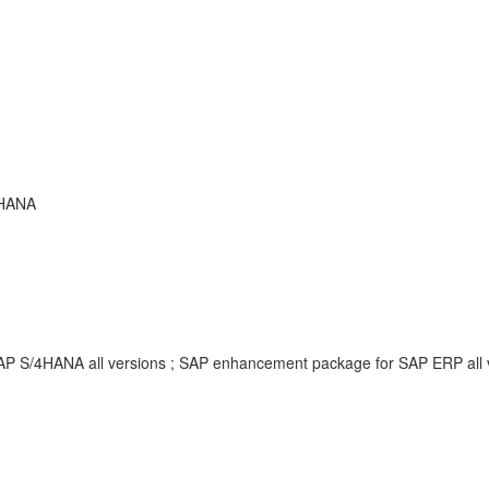
 HANA
SAP S/4HANA all versions ; SAP enhancement package for SAP ERP all