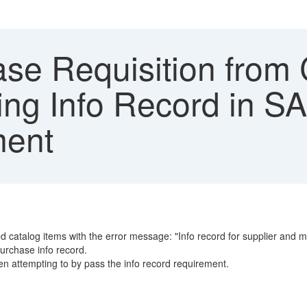
se Requisition from 
sing Info Record in 
ment
d catalog items with the error message: "Info record for supplier and ma
purchase info record.
n attempting to by pass the info record requirement.