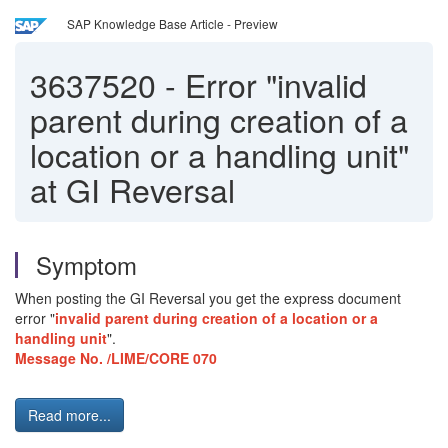
SAP Knowledge Base Article - Preview
3637520
-
Error "invalid
parent during creation of a
location or a handling unit"
at GI Reversal
Symptom
When posting the GI Reversal you get the express document
error "
invalid parent during creation of a location or a
handling unit
".
Message No. /LIME/CORE 070
Read more...