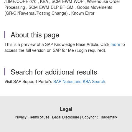
/LIME/CORE 070 , KBA , SCM-EWM-WOP , Warehouse Order
Processing , SCM-EWM-DLP-BF-GM , Goods Movements
(GR/GI/Reversal/Posting Change) , Known Error
About this page
This is a preview of a SAP Knowledge Base Article. Click
more
to
access the full version on SAP for Me (Login required).
Search for additional results
Visit SAP Support Portal's
SAP Notes and KBA Search
.
Legal
Privacy
|
Terms of use
|
Legal Disclosure
|
Copyright
|
Trademark