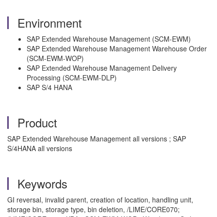
Environment
SAP Extended Warehouse Management (SCM-EWM)
SAP Extended Warehouse Management Warehouse Order
(SCM-EWM-WOP)
SAP Extended Warehouse Management Delivery
Processing (SCM-EWM-DLP)
SAP S/4 HANA
Product
SAP Extended Warehouse Management all versions ; SAP
S/4HANA all versions
Keywords
GI reversal, invalid parent, creation of location, handling unit,
storage bin, storage type, bin deletion, /LIME/CORE070;