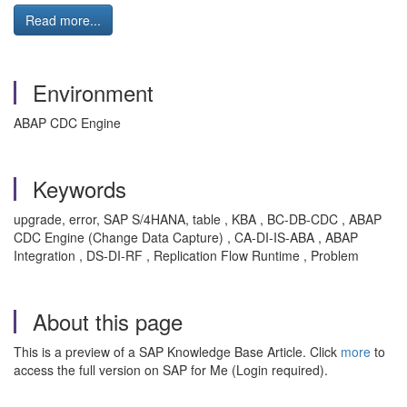
Read more...
Environment
ABAP CDC Engine
Keywords
upgrade, error, SAP S/4HANA, table , KBA , BC-DB-CDC , ABAP
CDC Engine (Change Data Capture) , CA-DI-IS-ABA , ABAP
Integration , DS-DI-RF , Replication Flow Runtime , Problem
About this page
This is a preview of a SAP Knowledge Base Article. Click
more
to
access the full version on SAP for Me (Login required).