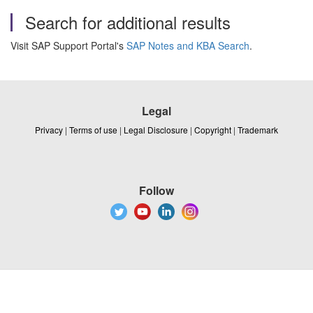
Search for additional results
Visit SAP Support Portal's
SAP Notes and KBA Search
.
Legal
Privacy
|
Terms of use
|
Legal Disclosure
|
Copyright
|
Trademark
Follow