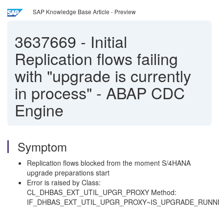
SAP Knowledge Base Article - Preview
3637669
-
Initial
Replication flows failing
with "upgrade is currently
in process" - ABAP CDC
Engine
Symptom
Replication flows blocked from the moment S/4HANA
upgrade preparations start
Error is raised by Class:
CL_DHBAS_EXT_UTIL_UPGR_PROXY Method:
IF_DHBAS_EXT_UTIL_UPGR_PROXY~IS_UPGRADE_RUNN