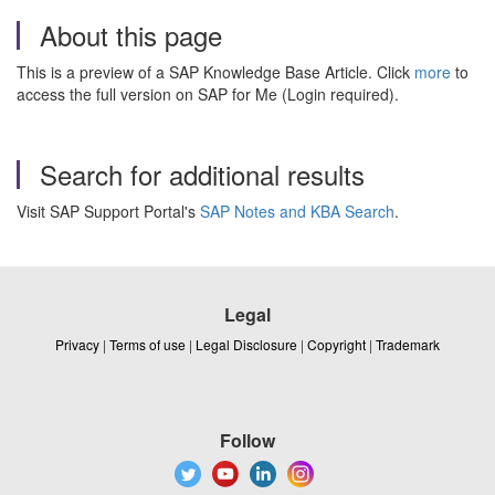
About this page
This is a preview of a SAP Knowledge Base Article. Click
more
to
access the full version on SAP for Me (Login required).
Search for additional results
Visit SAP Support Portal's
SAP Notes and KBA Search
.
Legal
Privacy
|
Terms of use
|
Legal Disclosure
|
Copyright
|
Trademark
Follow