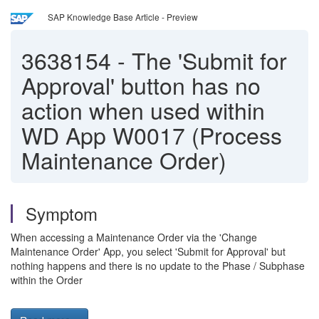
SAP Knowledge Base Article - Preview
3638154
-
The 'Submit for
Approval' button has no
action when used within
WD App W0017 (Process
Maintenance Order)
Symptom
When accessing a Maintenance Order via the 'Change
Maintenance Order' App, you select 'Submit for Approval' but
nothing happens and there is no update to the Phase / Subphase
within the Order