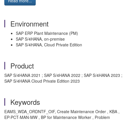
Read more...
Environment
SAP ERP Plant Maintenance (PM)
SAP S/4HANA, on-premise
SAP S/4HANA, Cloud Private Edition
Product
SAP S/4HANA 2021 ; SAP S/4HANA 2022 ; SAP S/4HANA 2023 ;
SAP S/4HANA Cloud Private Edition 2023
Keywords
EAMS_WDA_ORDNTF_OIF, Create Maintenance Order , KBA ,
EP-PCT-MAN-MW , BP for Maintenance Worker , Problem