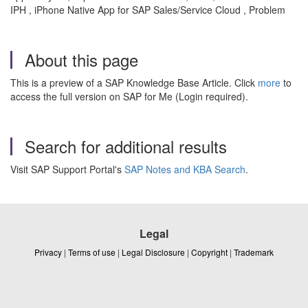
IPH , iPhone Native App for SAP Sales/Service Cloud , Problem
About this page
This is a preview of a SAP Knowledge Base Article. Click
more
to
access the full version on SAP for Me (Login required).
Search for additional results
Visit SAP Support Portal's
SAP Notes and KBA Search
.
Legal
Privacy
|
Terms of use
|
Legal Disclosure
|
Copyright
|
Trademark