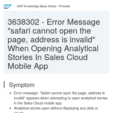
SAP Knowledge Base Article - Preview
3638302
-
Error Message
"safari cannot open the
page, address is invalid"
When Opening Analytical
Stories In Sales Cloud
Mobile App
Symptom
Error message: "Safari cannot open the page, address is
invalid" appears when attempting to open analytical stories
in the Sales Cloud mobile app.
Analytical stories open without displaying any data or