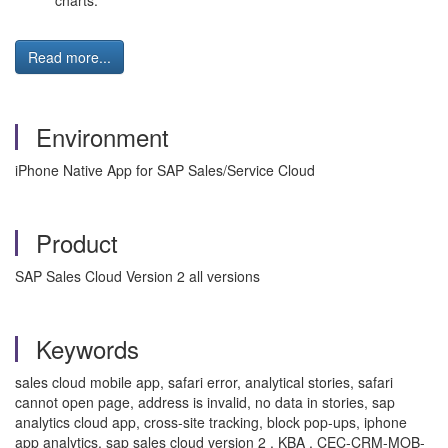
charts.
Read more...
Environment
iPhone Native App for SAP Sales/Service Cloud
Product
SAP Sales Cloud Version 2 all versions
Keywords
sales cloud mobile app, safari error, analytical stories, safari
cannot open page, address is invalid, no data in stories, sap
analytics cloud app, cross-site tracking, block pop-ups, iphone
app analytics, sap sales cloud version 2 , KBA , CEC-CRM-MOB-