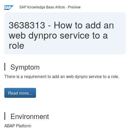
SAP Knowledge Base Article - Preview
3638313
-
How to add an
web dynpro service to a
role
Symptom
There is a requirement to add an web dynpro service to a role.
Read more...
Environment
ABAP Platform