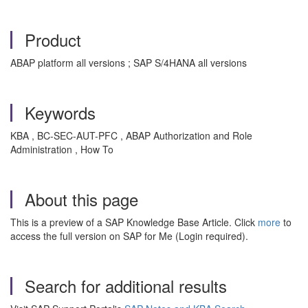
Product
ABAP platform all versions ; SAP S/4HANA all versions
Keywords
KBA , BC-SEC-AUT-PFC , ABAP Authorization and Role
Administration , How To
About this page
This is a preview of a SAP Knowledge Base Article. Click
more
to
access the full version on SAP for Me (Login required).
Search for additional results