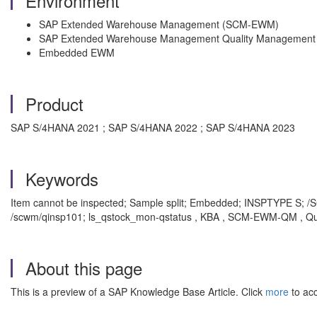
Environment
SAP Extended Warehouse Management (SCM-EWM)
SAP Extended Warehouse Management Quality Manageme
Embedded EWM
Product
SAP S/4HANA 2021 ; SAP S/4HANA 2022 ; SAP S/4HANA 2023
Keywords
Item cannot be inspected; Sample split; Embedded; INSPTY
/scwm/qinsp101; ls_qstock_mon-qstatus , KBA , SCM-EWM-QM , Qu
About this page
This is a preview of a SAP Knowledge Base Article. Click
more
to acc