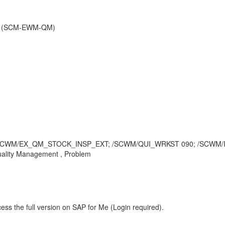
nt (SCM-EWM-QM)
PE S; /SCWM/EX_QM_STOCK_INSP_EXT; /SCWM/QUI_WRKST 090; /SC
ality Management , Problem
ess the full version on SAP for Me (Login required).