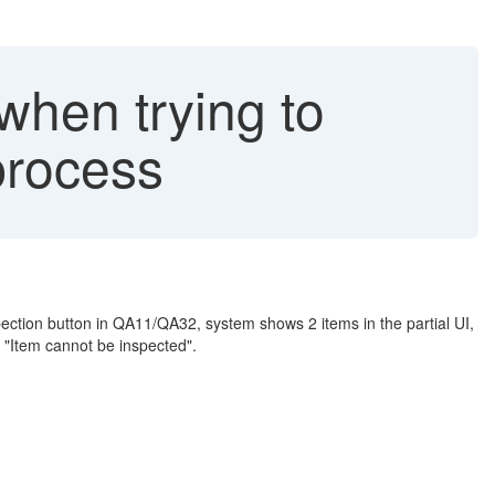
when trying to
process
ection button in QA11/QA32, system shows 2 items in the partial UI,
r "Item cannot be inspected".