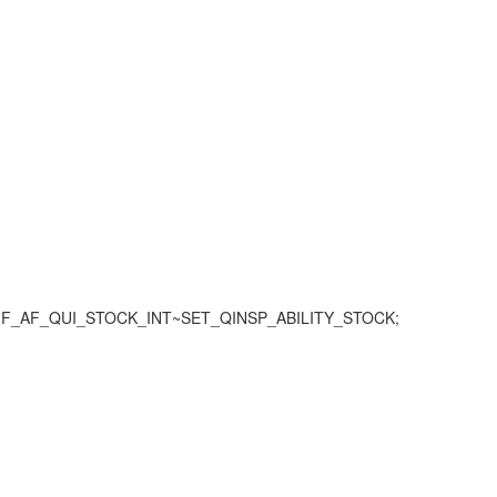
WM/IF_AF_QUI_STOCK_INT~SET_QINSP_ABILITY_STOCK;