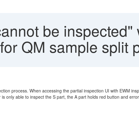
annot be inspected" 
 for QM sample split 
ction process. When accessing the partial inspection UI with EWM insp
 is only able to inspect the S part, the A part holds red button and erro