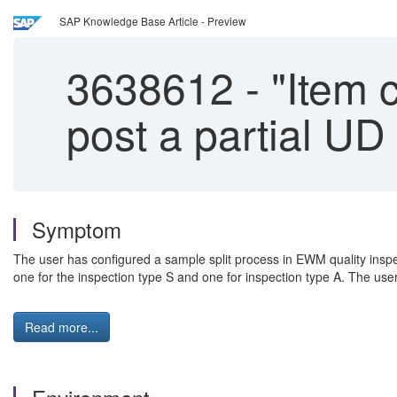
SAP Knowledge Base Article - Preview
3638612
-
"Item c
post a partial UD
Symptom
The user has configured a sample split process in EWM quality inspe
one for the inspection type S and one for inspection type A. The user
Read more...