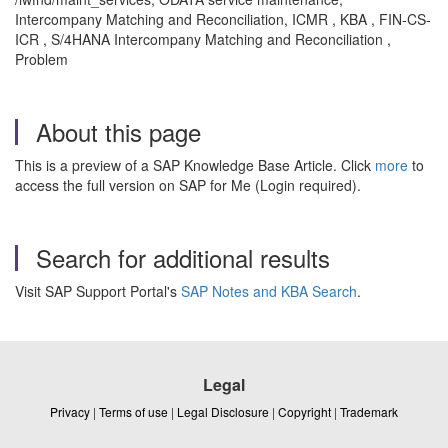
Intercompany Matching and Reconciliation, ICMR , KBA , FIN-CS-
ICR , S/4HANA Intercompany Matching and Reconciliation ,
Problem
About this page
This is a preview of a SAP Knowledge Base Article. Click
more
to
access the full version on SAP for Me (Login required).
Search for additional results
Visit SAP Support Portal's
SAP Notes and KBA Search
.
Legal
Privacy
|
Terms of use
|
Legal Disclosure
|
Copyright
|
Trademark