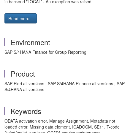
in backend "LOCAL' - An exception was raised....
Read more...
Environment
SAP S/4HANA Finance for Group Reporting
Product
SAP Fiori all versions ; SAP S/4HANA Finance all versions ; SAP
S/4HANA all versions
Keywords
ODATA activation error, Manage Assignment, Metadata not
loaded error, Missing data element, ICADOCM, SE11, T-code
/iwfnd/maint_services, ODATA service maintenance,