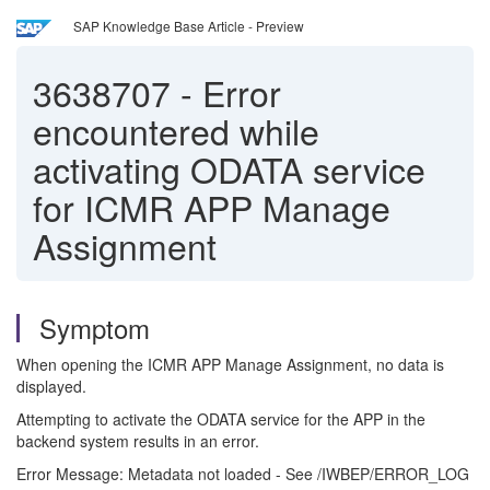
SAP Knowledge Base Article - Preview
3638707
-
Error
encountered while
activating ODATA service
for ICMR APP Manage
Assignment
Symptom
When opening the ICMR APP Manage Assignment, no data is
displayed.
Attempting to activate the ODATA service for the APP in the
backend system results in an error.
Error Message: Metadata not loaded - See /IWBEP/ERROR_LOG