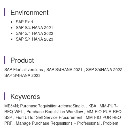
Environment
SAP Fiori
SAP S/4 HANA 2021
SAP S/4 HANA 2022
SAP S/4 HANA 2023
Product
SAP Fiori all versions ; SAP S/4HANA 2021 ; SAP S/4HANA 2022 ;
SAP S/4HANA 2023
Keywords
ME54N; PurchaseRequisition-releaseSingle. , KBA , MM-PUR-
REQ-WFL , Purchase Requisition Workflow , MM-FIO-PUR-REQ-
SSP , Fiori UI for Self Service Procurement , MM-FIO-PUR-REQ-
PRF , Manage Purchase Requisitions – Professional , Problem