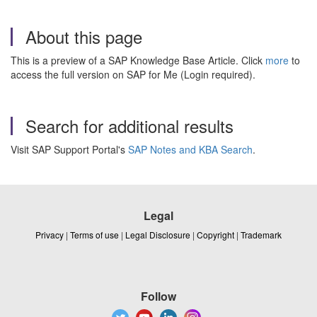
About this page
This is a preview of a SAP Knowledge Base Article. Click
more
to
access the full version on SAP for Me (Login required).
Search for additional results
Visit SAP Support Portal's
SAP Notes and KBA Search
.
Legal
Privacy
|
Terms of use
|
Legal Disclosure
|
Copyright
|
Trademark
Follow