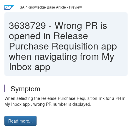
SAP Knowledge Base Article - Preview
3638729
-
Wrong PR is
opened in Release
Purchase Requisition app
when navigating from My
Inbox app
Symptom
When selecting the Release Purchase Requisition link for a PR in
My Inbox app , wrong PR number is displayed.
Read more...