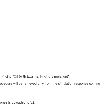
ricing "Off (with External Pricing Simulation)".
 procedure will be retrieved only from the simulation response coming
ponse is uploaded to V2.