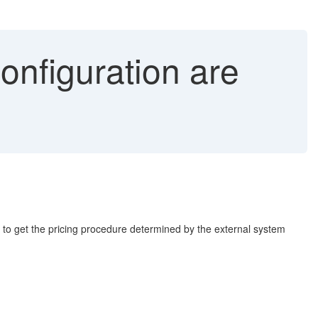
onfiguration are
 to get the pricing procedure determined by the external system