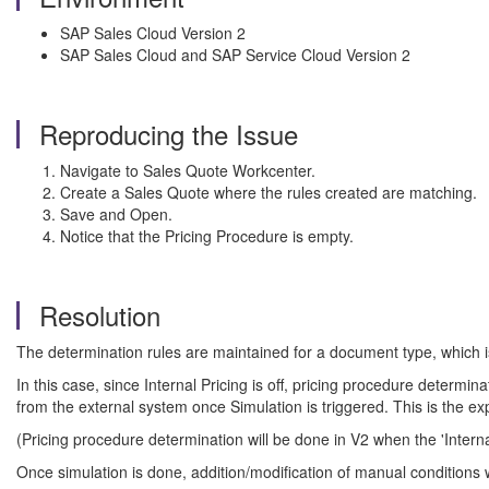
SAP Sales Cloud Version 2
SAP Sales Cloud and SAP Service Cloud Version 2
Reproducing the Issue
Navigate to Sales Quote Workcenter.
Create a Sales Quote where the rules created are matching.
Save and Open.
Notice that the Pricing Procedure is empty.
Resolution
The determination rules are maintained for a document type, which is
In this case, since Internal Pricing is off, pricing procedure determi
from the external system once Simulation is triggered. This is the e
(Pricing procedure determination will be done in V2 when the 'Internal
Once simulation is done, addition/modification of manual conditions 