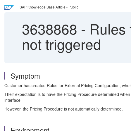
SAP Knowledge Base Article - Public
3638868
-
Rules f
not triggered
Symptom
Customer has created Rules for External Pricing Configuration, wher
Their expectation is to have the Pricing Procedure determined when 
interface.
However, the Pricing Procedure is not automatically determined.
Environment