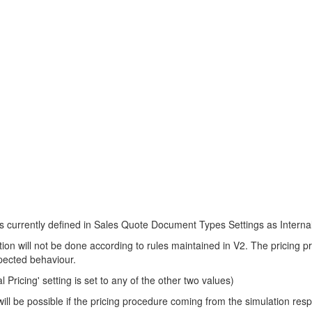
 currently defined in Sales Quote Document Types Settings as Internal P
nation will not be done according to rules maintained in V2. The pricing
xpected behaviour.
 Pricing' setting is set to any of the other two values)
will be possible if the pricing procedure coming from the simulation res