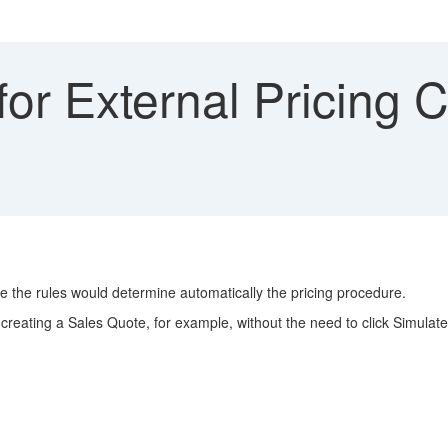
or External Pricing C
e the rules would determine automatically the pricing procedure.
creating a Sales Quote, for example, without the need to click Simulate