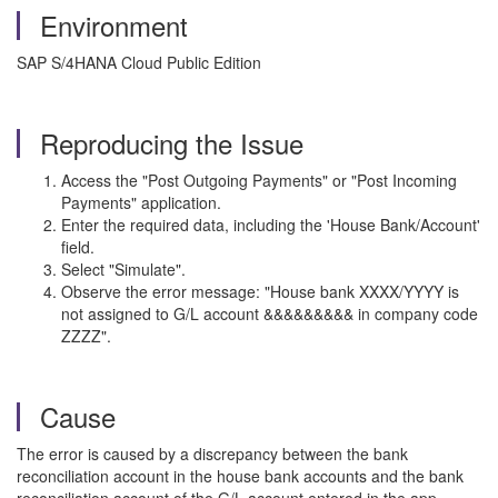
Environment
SAP S/4HANA Cloud Public Edition
Reproducing the Issue
Access the "Post Outgoing Payments" or "Post Incoming
Payments" application.
Enter the required data, including the 'House Bank/Account'
field.
Select "Simulate".
Observe the error message: "House bank XXXX/YYYY is
not assigned to G/L account &&&&&&&&& in company code
ZZZZ".
Cause
The error is caused by a discrepancy between the bank
reconciliation account in the house bank accounts and the bank