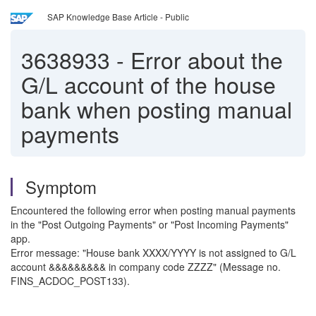
SAP Knowledge Base Article - Public
3638933
-
Error about the
G/L account of the house
bank when posting manual
payments
Symptom
Encountered the following error when posting manual payments
in the "Post Outgoing Payments" or "Post Incoming Payments"
app.
Error message: "House bank XXXX/YYYY is not assigned to G/L
account &&&&&&&&& in company code ZZZZ" (Message no.
FINS_ACDOC_POST133).