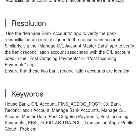
reconciliation account of the G/L account entered in the app.
Resolution
Use the "Manage Bank Accounts" app to verify the bank
reconciliation account assigned to the house bank account.
Similarly, via the "Manage G/L Account Master Data" app to verify
the bank reconciliation account associated with the G/L account
used in the "Post Outgoing Payments" or "Post Incoming
Payments" app.
Ensure that these two bank reconciliation accounts are identical.
Keywords
House Bank, G/L Account, FINS_ACDOC_POST133, Bank
Reconciliation Account, Manage Bank Accounts, Manage G/L
Account Master Data, Post Outgoing Payments, Post Incoming
Payments , KBA , FI-FIO-AR-TRA-2CL , Transaction Apps: Public
Cloud , Problem