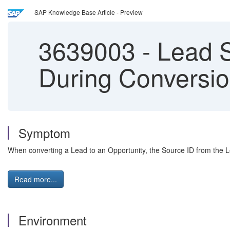
SAP Knowledge Base Article - Preview
3639003
-
Lead S
During Conversi
Symptom
When converting a Lead to an Opportunity, the Source ID from the L
Read more...
Environment