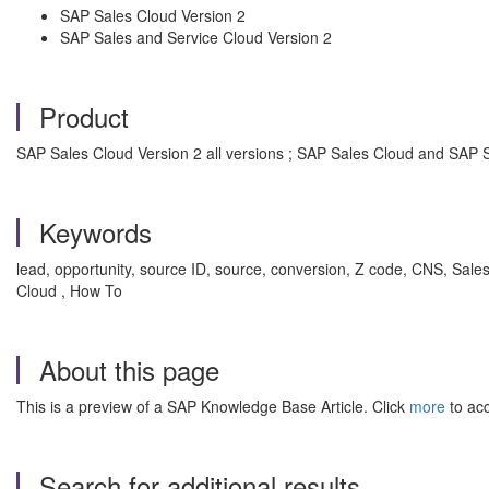
SAP Sales Cloud Version 2
SAP Sales and Service Cloud Version 2
Product
SAP Sales Cloud Version 2 all versions ; SAP Sales Cloud and SAP S
Keywords
lead, opportunity, source ID, source, conversion, Z code, CNS, Sa
Cloud , How To
About this page
This is a preview of a SAP Knowledge Base Article. Click
more
to acc
Search for additional results