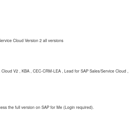
ervice Cloud Version 2 all versions
les Cloud V2 , KBA , CEC-CRM-LEA , Lead for SAP Sales/Service Cloud 
ess the full version on SAP for Me (Login required).