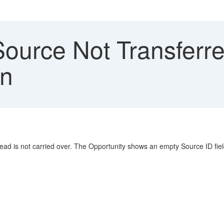
ource Not Transferre
on
ead is not carried over. The Opportunity shows an empty Source ID fie