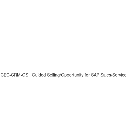
, CEC-CRM-GS , Guided Selling/Opportunity for SAP Sales/Service