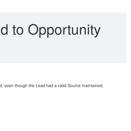
d to Opportunity
ld, even though the Lead had a valid Source maintained.