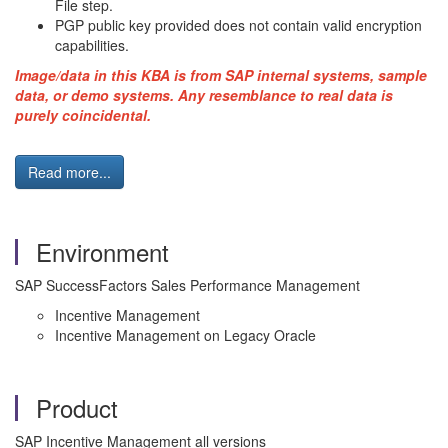
File step.
PGP public key provided does not contain valid encryption
capabilities.
Image/data in this
KBA
is from
SAP
internal systems, sample
data, or demo systems. Any resemblance to real data is
purely coincidental.
Read more...
Environment
SAP
SuccessFactors
Sales Performance Management
Incentive Management
Incentive Management on Legacy Oracle
Product
SAP Incentive Management all versions