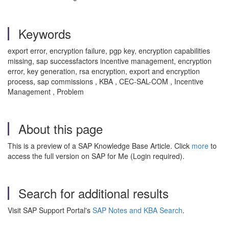
Keywords
export error, encryption failure, pgp key, encryption capabilities
missing, sap successfactors incentive management, encryption
error, key generation, rsa encryption, export and encryption
process, sap commissions , KBA , CEC-SAL-COM , Incentive
Management , Problem
About this page
This is a preview of a SAP Knowledge Base Article. Click
more
to
access the full version on SAP for Me (Login required).
Search for additional results
Visit SAP Support Portal's
SAP Notes and KBA Search
.