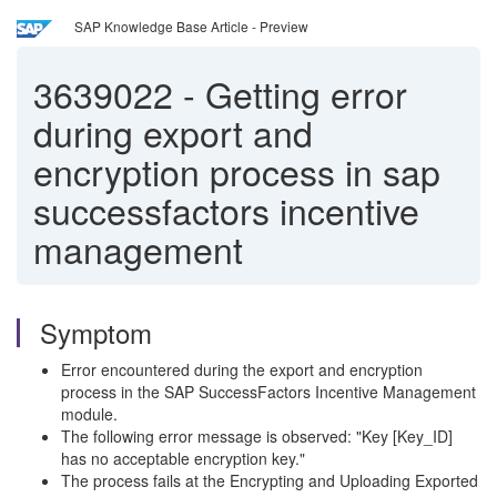
SAP Knowledge Base Article - Preview
3639022
-
Getting error
during export and
encryption process in sap
successfactors incentive
management
Symptom
Error encountered during the export and encryption
process in the SAP SuccessFactors Incentive Management
module.
The following error message is observed: "Key [Key_ID]
has no acceptable encryption key."
The process fails at the Encrypting and Uploading Exported