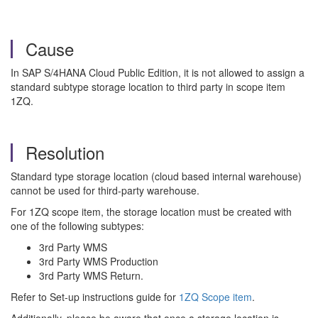
Cause
In SAP S/4HANA Cloud Public Edition, it is not allowed to assign a
standard subtype storage location to third party in scope item
1ZQ.
Resolution
Standard type storage location (cloud based internal warehouse)
cannot be used for third-party warehouse.
For 1ZQ scope item, the storage location must be created with
one of the following subtypes:
3rd Party WMS
3rd Party WMS Production
3rd Party WMS Return.
Refer to Set-up instructions guide for
1ZQ Scope item
.