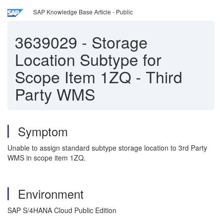
SAP Knowledge Base Article - Public
3639029
-
Storage
Location Subtype for
Scope Item 1ZQ - Third
Party WMS
Symptom
Unable to assign standard subtype storage location to 3rd Party
WMS in scope item 1ZQ.
Environment
SAP S/4HANA Cloud Public Edition