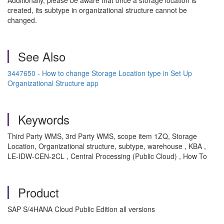
Additionally, please be aware that once a storage location is
created, its subtype in organizational structure cannot be
changed.
See Also
3447650 - How to change Storage Location type in Set Up
Organizational Structure app
Keywords
Third Party WMS, 3rd Party WMS, scope item 1ZQ, Storage
Location, Organizational structure, subtype, warehouse , KBA ,
LE-IDW-CEN-2CL , Central Processing (Public Cloud) , How To
Product
SAP S/4HANA Cloud Public Edition all versions