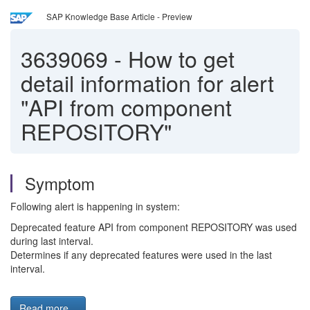
SAP Knowledge Base Article - Preview
3639069
-
How to get
detail information for alert
"API from component
REPOSITORY"
Symptom
Following alert is happening in system:
Deprecated feature API from component REPOSITORY was used
during last interval.
Determines if any deprecated features were used in the last
interval.
Read more...