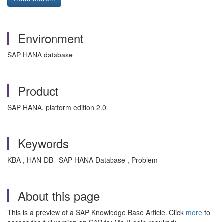
Environment
SAP HANA database
Product
SAP HANA, platform edition 2.0
Keywords
KBA , HAN-DB , SAP HANA Database , Problem
About this page
This is a preview of a SAP Knowledge Base Article. Click
more
to