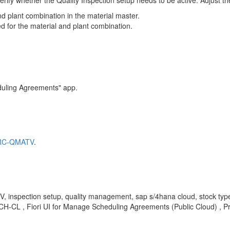
erify whether the Quality Inspection setup needs to be active. Adjust t
and plant combination in the material master.
red for the material and plant combination.
duling Agreements" app.
MARC-QMATV
.
spection setup, quality management, sap s/4hana cloud, stock type no
-CL , Fiori UI for Manage Scheduling Agreements (Public Cloud) , P