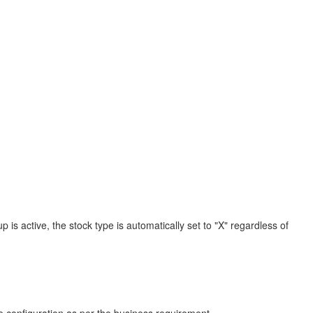
is active, the stock type is automatically set to "X" regardless of