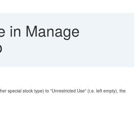
pe in Manage
p
special stock type) to "Unrestricted Use" (i.e. left empty), the