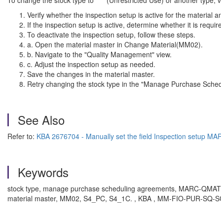
To change the stock type to " " (Unrestricted Use) or another type, v
Verify whether the inspection setup is active for the material 
If the inspection setup is active, determine whether it is requi
To deactivate the inspection setup, follow these steps.
a. Open the material master in Change Material(MM02).
b. Navigate to the "Quality Management" view.
c. Adjust the inspection setup as needed.
Save the changes in the material master.
Retry changing the stock type in the "Manage Purchase Sche
See Also
Refer to:
KBA 2676704 - Manually set the field Inspection setup 
Keywords
stock type, manage purchase scheduling agreements, MARC-QMATV, in
material master, MM02, S4_PC, S4_1C. , KBA , MM-FIO-PUR-SQ-SCH