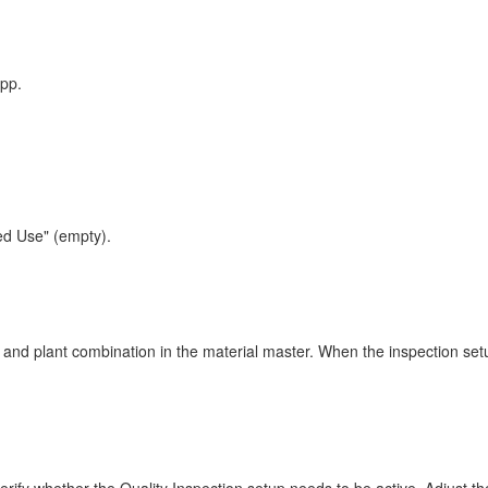
pp.
ted Use" (empty).
 and plant combination in the material master. When the inspection setup 