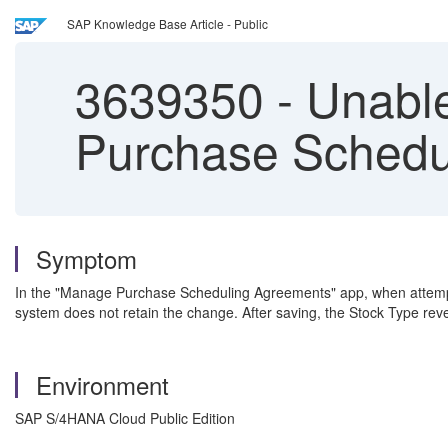
SAP Knowledge Base Article - Public
3639350
-
Unable
Purchase Schedu
Symptom
In the "Manage Purchase Scheduling Agreements" app, when attempting 
system does not retain the change. After saving, the Stock Type reve
Environment
SAP S/4HANA Cloud Public Edition