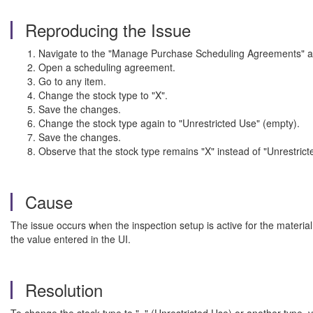
Reproducing the Issue
Navigate to the "Manage Purchase Scheduling Agreements" a
Open a scheduling agreement.
Go to any item.
Change the stock type to "X".
Save the changes.
Change the stock type again to "Unrestricted Use" (empty).
Save the changes.
Observe that the stock type remains "X" instead of "Unrestric
Cause
The issue occurs when the inspection setup is active for the material
the value entered in the UI.
Resolution