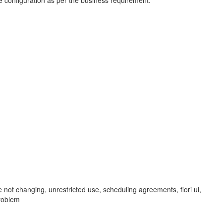
he configuration as per the business requirement.
t changing, unrestricted use, scheduling agreements, fiori ui,
roblem