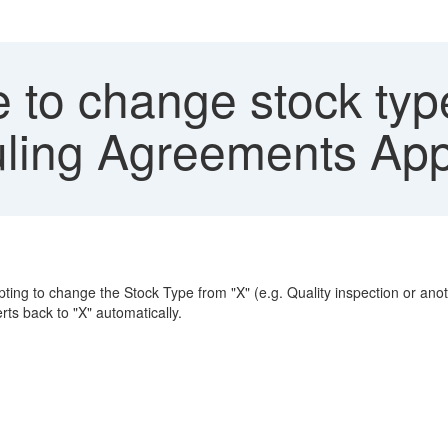
 to change stock ty
ling Agreements Ap
to change the Stock Type from "X" (e.g. Quality inspection or another 
rts back to "X" automatically.